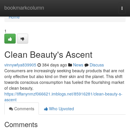
Home
bookmarkcolumn
Togg
navi
Home
1
Clean Beauty's Ascent
vinnywfya839905
384 days ago
News
Discuss
Consumers are increasingly seeking beauty products that are not
only effective but also kind on their skin and the planet. This shift
towards conscious consumption has fueled the flourishing market
of clean beauty,
https://tiffanynmzf066621.imblogs.net/85916281/clean-beauty-s-
ascent
Comments
Who Upvoted
Comments