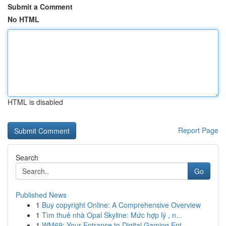
Submit a Comment
No HTML
HTML is disabled
Report Page
Search
Go
Published News
1
Buy copyright Online: A Comprehensive Overview
1
Tìm thuê nhà Opal Skyline: Mức hợp lý , n...
1
WM69: Your Entrance to Digital Gaming Ent...