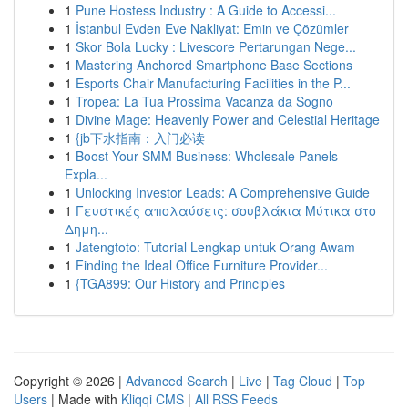
1
Pune Hostess Industry : A Guide to Accessi...
1
İstanbul Evden Eve Nakliyat: Emin ve Çözümler
1
Skor Bola Lucky : Livescore Pertarungan Nege...
1
Mastering Anchored Smartphone Base Sections
1
Esports Chair Manufacturing Facilities in the P...
1
Tropea: La Tua Prossima Vacanza da Sogno
1
Divine Mage: Heavenly Power and Celestial Heritage
1
{jb下水指南：入门必读
1
Boost Your SMM Business: Wholesale Panels
Expla...
1
Unlocking Investor Leads: A Comprehensive Guide
1
Γευστικές απολαύσεις: σουβλάκια Μύτικα στο
Δημη...
1
Jatengtoto: Tutorial Lengkap untuk Orang Awam
1
Finding the Ideal Office Furniture Provider...
1
{TGA899: Our History and Principles
Copyright © 2026 |
Advanced Search
|
Live
|
Tag Cloud
|
Top
Users
| Made with
Kliqqi CMS
|
All RSS Feeds