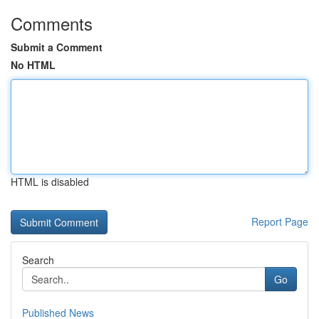
Comments
Submit a Comment
No HTML
HTML is disabled
Report Page
Search
Go
Published News