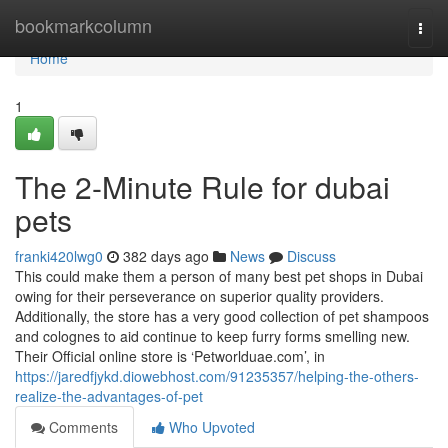
Home
bookmarkcolumn
Togg
navi
Home
1
The 2-Minute Rule for dubai
pets
franki420lwg0
382 days ago
News
Discuss
This could make them a person of many best pet shops in Dubai
owing for their perseverance on superior quality providers.
Additionally, the store has a very good collection of pet shampoos
and colognes to aid continue to keep furry forms smelling new.
Their Official online store is ‘Petworlduae.com’, in
https://jaredfjykd.diowebhost.com/91235357/helping-the-others-
realize-the-advantages-of-pet
Comments
Who Upvoted