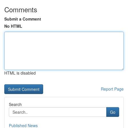
Comments
Submit a Comment
No HTML
HTML is disabled
Report Page
Search
Go
Published News