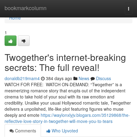
Home
bookmarkcolumn
Togg
navi
Home
1
Twogether's internet-breaking
secrets: The full reveal!
donaldb219mam4
384 days ago
News
Discuss
WATCH FOR FREE: WATCH ON-DEMAND: “Twogether” is a
mesmerizing romance story that erupts out of the independent
cinema to take hold of your soul with its raw emotion and
credibility. Unalike your usual Hollywood romantic tale, Twogether
delivers a unpolished, life-like plot featuring figures who muse
deeply and emote
https://waylonxlyjv.blogars.com/35129868/the-
reflective-love-story-in-twogether-will-move-you-to-tears
Comments
Who Upvoted