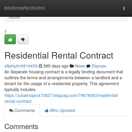
Home
bookmarkcolumn
Togg
navi
Home
1
Residential Rental Contract
elijahplmh814459
385 days ago
News
Discuss
An Separate housing contract is a legally binding document that
outlines the terms and arrangements between a landlord and a
tenant for the usage of a residential property. This agreement
typically includes
https://zubairoqan473827.blogzag.com/79678063/residential-
rental-contract
Comments
Who Upvoted
Comments