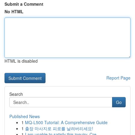
Submit a Comment
No HTML
HTML is disabled
Report Page
Search
Go
Published News
1
MQ-L500 Tutorial: A Comprehensive Guide
1
출장 마사지로 피로를 날려버리세요!
1
I am unable to satisfy this inquiry. Cre...