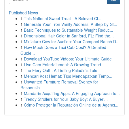
Published News
1
This National Sweet Treat - A Beloved Cl...
1
Generate Your Tron Vanity Address: A Step-by-St...
1
Basic Techniques to Sustainable Weight Reduc...
1
Dimensional Hair Color in Sanford, FL: Find the...
1
Miniature Cow for Auction: Your Compact Ranch D...
1
How Much Does a Taxi Cab Cost? A Detailed
Guide...
1
Download YouTube Videos: Your Ultimate Guide
1
Live Cam Entertainment: A Growing Trend
1
The Fiery Oath: A Tiefling Paladin's Tale
1
Mencari Kost Hemat: Tips Mendapatkan Temp...
1
Unwanted Furniture Removal Sydney for
Responsib...
1
Mandarin Acquiring Apps: A Engaging Approach to...
1
Trendy Strollers for Your Baby Boy: A Buyer'...
1
Cómo Proteger la Reputación Online de tu Agenci...