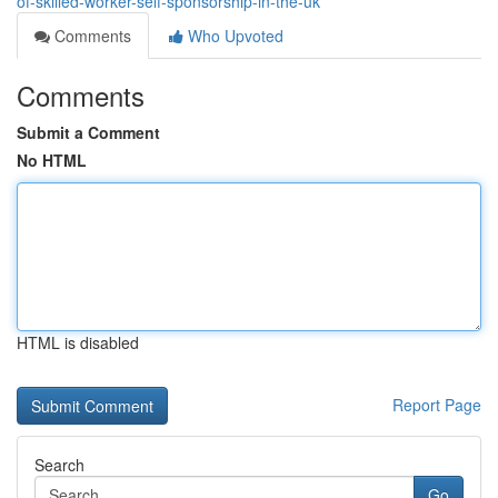
of-skilled-worker-self-sponsorship-in-the-uk
Comments
Who Upvoted
Comments
Submit a Comment
No HTML
HTML is disabled
Report Page
Search
Go