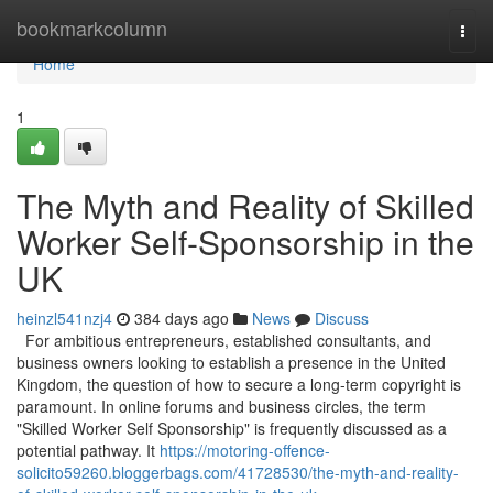
Home
bookmarkcolumn
Togg
navi
Home
1
The Myth and Reality of Skilled
Worker Self-Sponsorship in the
UK
heinzl541nzj4
384 days ago
News
Discuss
For ambitious entrepreneurs, established consultants, and
business owners looking to establish a presence in the United
Kingdom, the question of how to secure a long-term copyright is
paramount. In online forums and business circles, the term
"Skilled Worker Self Sponsorship" is frequently discussed as a
potential pathway. It
https://motoring-offence-
solicito59260.bloggerbags.com/41728530/the-myth-and-reality-