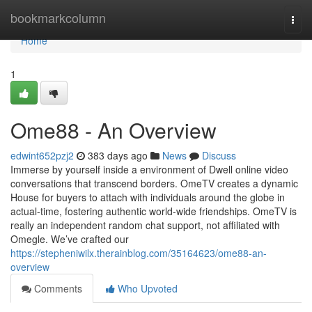
Home
bookmarkcolumn
Togg
navi
Home
1
Ome88 - An Overview
edwint652pzj2
383 days ago
News
Discuss
Immerse by yourself inside a environment of Dwell online video
conversations that transcend borders. OmeTV creates a dynamic
House for buyers to attach with individuals around the globe in
actual-time, fostering authentic world-wide friendships. OmeTV is
really an independent random chat support, not affiliated with
Omegle. We’ve crafted our
https://stepheniwilx.therainblog.com/35164623/ome88-an-
overview
Comments
Who Upvoted