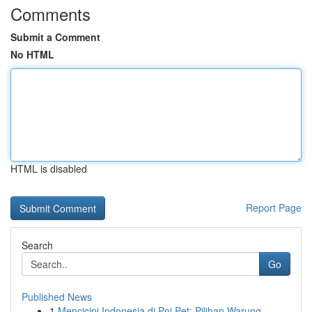
Comments
Submit a Comment
No HTML
HTML is disabled
Report Page
Search
Go
Published News
1
Mencicipi Indonesia di Poi Pet: Pilihan Warung ...