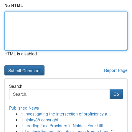
No HTML
HTML is disabled
Report Page
Search
Go
Published News
1
Investigating the intersection of proficiency a...
1
njplay88 copyright
1
Leading Taxi Providers in Noida - Your Ulti...
1
Trustworthy Industrial Assistance from a Lane C...