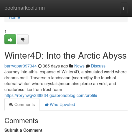
Home
bookmarkcolumn
Togg
navi
Home
1
Winter4D: Into the Arctic Abyss
barryepar097344
385 days ago
News
Discuss
Journey into athis| expanse of Winter4D, a simulated world where
dreams melt. Traverse a landscape {scarred|by the touch of
eternal winter, where crystals|mountains pierce an void, and
creaturesof ice from frost roam
https://rorynwgv238834.goabroadblog.com/profile
Comments
Who Upvoted
Comments
Submit a Comment