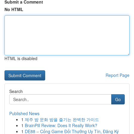
Submit a Comment
No HTML
HTML is disabled
Report Page
Search
Go
Published News
1
제주 밤 문화 밤을 즐기는 완벽한 가이드
1
BrainPill Review: Does It Really Work?
1
DE88 – Cổng Game Đổi Thưởng Uy Tín, Đăng Ký