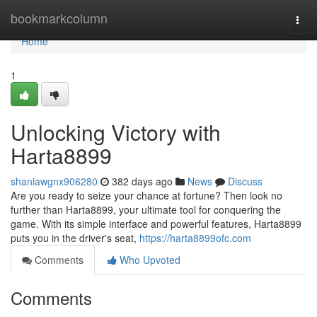
Home
bookmarkcolumn
Togg
navi
Home
1
Unlocking Victory with
Harta8899
shaniawgnx906280
382 days ago
News
Discuss
Are you ready to seize your chance at fortune? Then look no
further than Harta8899, your ultimate tool for conquering the
game. With its simple interface and powerful features, Harta8899
puts you in the driver's seat,
https://harta8899ofc.com
Comments
Who Upvoted
Comments