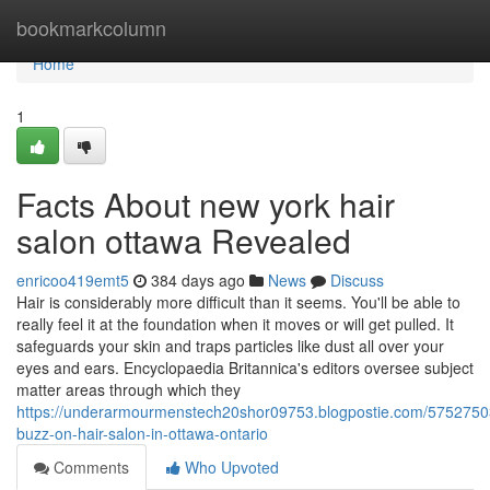
Home
bookmarkcolumn
Home
1
Facts About new york hair
salon ottawa Revealed
enricoo419emt5
384 days ago
News
Discuss
Hair is considerably more difficult than it seems. You'll be able to
really feel it at the foundation when it moves or will get pulled. It
safeguards your skin and traps particles like dust all over your
eyes and ears. Encyclopaedia Britannica's editors oversee subject
matter areas through which they
https://underarmourmenstech20shor09753.blogpostie.com/5752750
buzz-on-hair-salon-in-ottawa-ontario
Comments
Who Upvoted