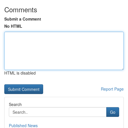
Comments
Submit a Comment
No HTML
HTML is disabled
Report Page
Search
Go
Published News