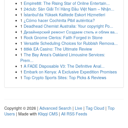
1
Empire88: The Rising Star of Online Entertain...
1
24club: Sàn Giải Trí Hàng Đầu Việt Nam – Nhận...
1
İstanbul'da Yüksek Kalitede Eskort Hizmetleri
1
¿Cómo hacer Cochinita Pibil auténtica?
1
Deadhead Chemist Australia: Your copyright Po...
1
Дизайнерский ремонт Создаем стиль и облик ва...
1
Rock Gnome Clerics: Faith Forged in Stone
1
Versatile Scheduling Choices for Rubbish Remova...
1
88kk EA Casino: The Ultimate Review
1
The Bay Area's Oakland Limousine Services:
Prem...
1
A FADE Disposable V3: The Definitive Anal...
1
Embark on Kenya: A Exclusive Expedition Promises
1
Top Crypto Sports Sites: Top Picks & Reviews
Copyright © 2026 |
Advanced Search
|
Live
|
Tag Cloud
|
Top
Users
| Made with
Kliqqi CMS
|
All RSS Feeds