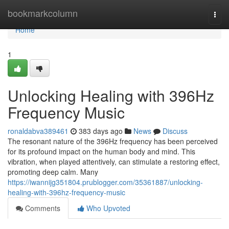
Home
bookmarkcolumn
Togg
navi
Home
1
Unlocking Healing with 396Hz
Frequency Music
ronaldabva389461
383 days ago
News
Discuss
The resonant nature of the 396Hz frequency has been perceived
for its profound impact on the human body and mind. This
vibration, when played attentively, can stimulate a restoring effect,
promoting deep calm. Many
https://iwannijg351804.prublogger.com/35361887/unlocking-
healing-with-396hz-frequency-music
Comments
Who Upvoted