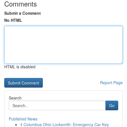
Comments
Submit a Comment
No HTML
HTML is disabled
Report Page
Search
Go
Published News
1
Columbus Ohio Locksmith: Emergency Car Key