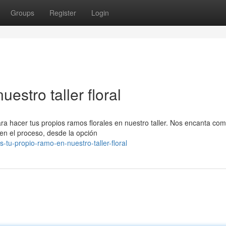
Groups
Register
Login
estro taller floral
ara hacer tus propios ramos florales en nuestro taller. Nos encanta com
en el proceso, desde la opción
tu-propio-ramo-en-nuestro-taller-floral