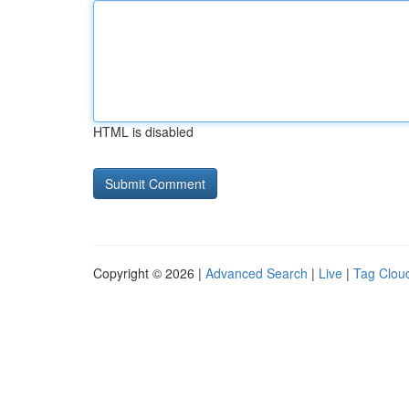
HTML is disabled
Copyright © 2026 |
Advanced Search
|
Live
|
Tag Clou