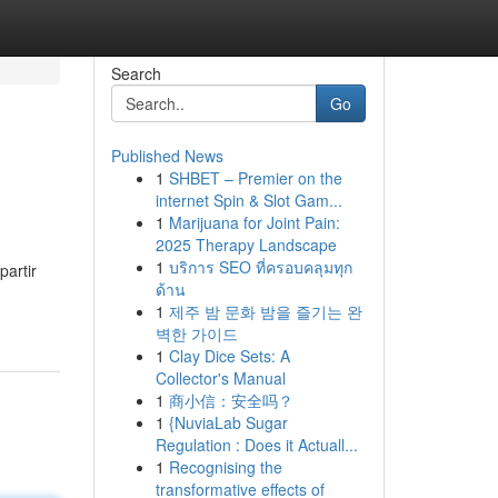
Search
Go
Published News
1
SHBET – Premier on the
internet Spin & Slot Gam...
1
Marijuana for Joint Pain:
2025 Therapy Landscape
1
บริการ SEO ที่ครอบคลุมทุก
partir
ด้าน
1
제주 밤 문화 밤을 즐기는 완
벽한 가이드
1
Clay Dice Sets: A
Collector's Manual
1
商小信：安全吗？
1
{NuviaLab Sugar
Regulation : Does it Actuall...
1
Recognising the
transformative effects of