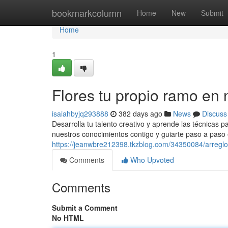
Home
bookmarkcolumn
Home
New
Submit
Home
1
Flores tu propio ramo en nu
isaiahbyjq293888
382 days ago
News
Discuss
Desarrolla tu talento creativo y aprende las técnicas p
nuestros conocimientos contigo y guiarte paso a paso 
https://jeanwbre212398.tkzblog.com/34350084/arreglos-
Comments
Who Upvoted
Comments
Submit a Comment
No HTML