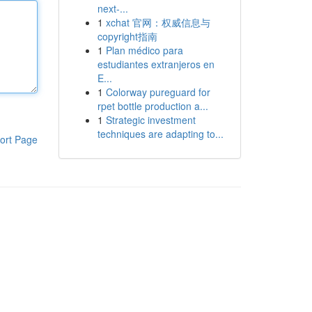
next-...
1
xchat 官网：权威信息与
copyright指南
1
Plan médico para
estudiantes extranjeros en
E...
1
Colorway pureguard for
rpet bottle production a...
1
Strategic investment
techniques are adapting to...
ort Page