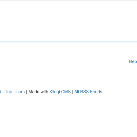
Rep
d
|
Top Users
| Made with
Kliqqi CMS
|
All RSS Feeds