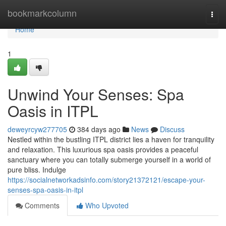
Home
bookmarkcolumn
Togg
navi
Home
1
Unwind Your Senses: Spa
Oasis in ITPL
deweyrcyw277705
384 days ago
News
Discuss
Nestled within the bustling ITPL district lies a haven for tranquility
and relaxation. This luxurious spa oasis provides a peaceful
sanctuary where you can totally submerge yourself in a world of
pure bliss. Indulge
https://socialnetworkadsinfo.com/story21372121/escape-your-
senses-spa-oasis-in-itpl
Comments
Who Upvoted