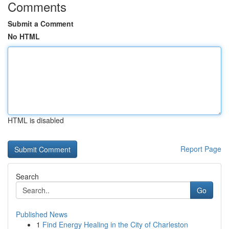
Comments
Submit a Comment
No HTML
HTML is disabled
Report Page
Search
Go
Published News
1
Find Energy Healing in the City of Charleston