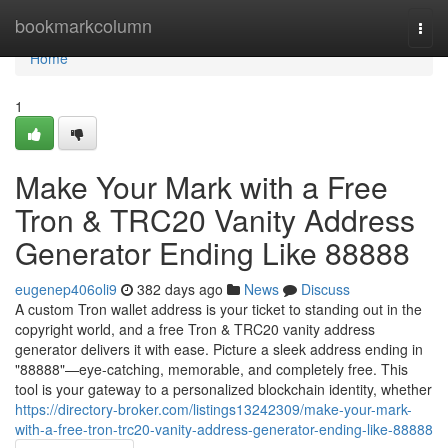
Home
bookmarkcolumn
Togg
navi
Home
1
Make Your Mark with a Free
Tron & TRC20 Vanity Address
Generator Ending Like 88888
eugenep406oli9
382 days ago
News
Discuss
A custom Tron wallet address is your ticket to standing out in the
copyright world, and a free Tron & TRC20 vanity address
generator delivers it with ease. Picture a sleek address ending in
"88888"—eye-catching, memorable, and completely free. This
tool is your gateway to a personalized blockchain identity, whether
https://directory-broker.com/listings13242309/make-your-mark-
with-a-free-tron-trc20-vanity-address-generator-ending-like-88888