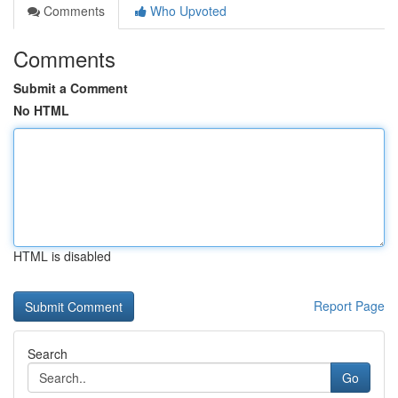
Comments
Who Upvoted
Comments
Submit a Comment
No HTML
HTML is disabled
Report Page
Search
Go