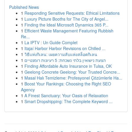
Published News
1
Responding Sensitive Requests: Ethical Limitations
1
Luxury Picture Booths for The City of Angel...
1
Finding the Ideal Microsoft Dynamics 365 P...
1
Efficient Waste Management Featuring Rubbish
Re...
1
La IPTV : Un Guide Complet
1
Itajaí Harbor Harbor Revisions on Chilled ...
1
วิธีแห่งกิเลน: เผยความลับแห่งสล็อตกิเลน
1
הצעת נישואין בלתי נשכחת: 5 רעיונות רומנטיים
1
Finding Affordable Auto Insurance in Tulsa, OK
1
Geelong Concrete Geelong: Your Trusted Concre...
1
Masal Halı Temizleme: Profesyonel Çözümlerle Ha...
1
Boost Your Rankings: Choosing the Right SEO
Agency
1
A Finest Sanctuary: Your Oasis of Relaxation
1
Smart Dropshipping: The Complete Keyword ...