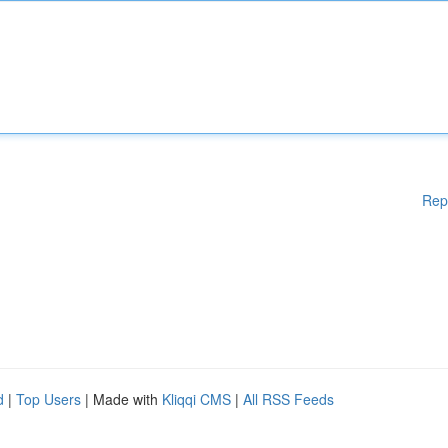
Rep
d
|
Top Users
| Made with
Kliqqi CMS
|
All RSS Feeds