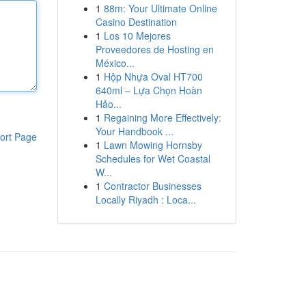
1
88m: Your Ultimate Online
Casino Destination
1
Los 10 Mejores
Proveedores de Hosting en
México...
1
Hộp Nhựa Oval HT700
640ml – Lựa Chọn Hoàn
Hảo...
1
Regaining More Effectively:
Your Handbook ...
ort Page
1
Lawn Mowing Hornsby
Schedules for Wet Coastal
W...
1
Contractor Businesses
Locally Riyadh : Loca...