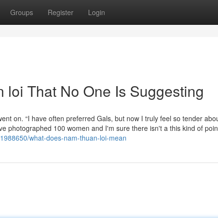
Groups
Register
Login
 loi That No One Is Suggesting
nt on. “I have often preferred Gals, but now I truly feel so tender abo
I've photographed 100 women and I'm sure there isn't a this kind of poin
/71988650/what-does-nam-thuan-loi-mean