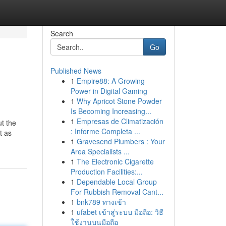
Search
Go
Published News
1
Empire88: A Growing
Power in Digital Gaming
1
Why Apricot Stone Powder
Is Becoming Increasing...
1
Empresas de Climatización
ut the
: Informe Completa ...
t as
1
Gravesend Plumbers : Your
Area Specialists ...
1
The Electronic Cigarette
Production Facilities:...
1
Dependable Local Group
For Rubbish Removal Cant...
1
bnk789 ทางเข้า
1
ufabet เข้าสู่ระบบ มือถือ: วิธี
ใช้งานบนมือถือ