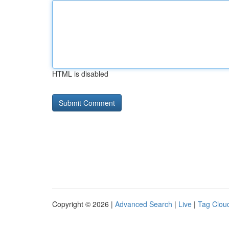
HTML is disabled
Copyright © 2026 |
Advanced Search
|
Live
|
Tag Clou