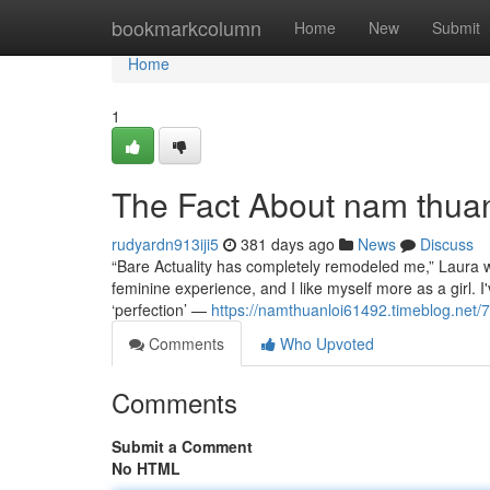
Home
bookmarkcolumn
Home
New
Submit
Home
1
The Fact About nam thuan
rudyardn913iji5
381 days ago
News
Discuss
“Bare Actuality has completely remodeled me,” Laura we
feminine experience, and I like myself more as a girl. 
‘perfection’ —
https://namthuanloi61492.timeblog.net
Comments
Who Upvoted
Comments
Submit a Comment
No HTML