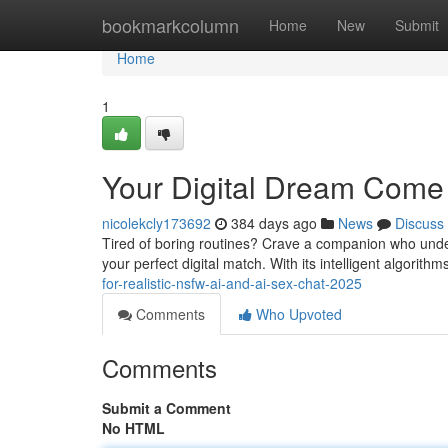
Home
bookmarkcolumn
Home
New
Submit
Home
1
Your Digital Dream Come
nicolekcly173692
384 days ago
News
Discuss
Tired of boring routines? Crave a companion who under
your perfect digital match. With its intelligent algorit
for-realistic-nsfw-ai-and-ai-sex-chat-2025
Comments
Who Upvoted
Comments
Submit a Comment
No HTML