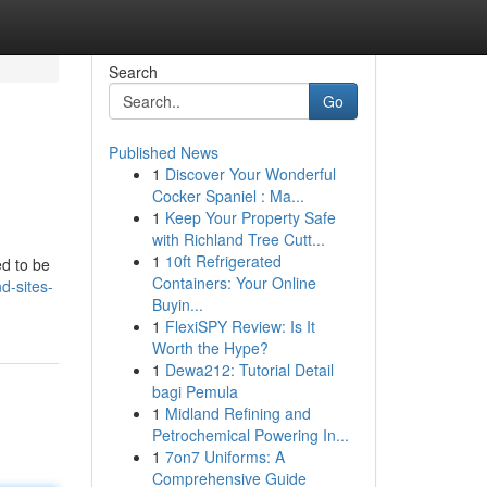
Search
Go
Published News
1
Discover Your Wonderful
Cocker Spaniel : Ma...
1
Keep Your Property Safe
with Richland Tree Cutt...
1
10ft Refrigerated
ed to be
Containers: Your Online
nd-sites-
Buyin...
1
FlexiSPY Review: Is It
Worth the Hype?
1
Dewa212: Tutorial Detail
bagi Pemula
1
Midland Refining and
Petrochemical Powering In...
1
7on7 Uniforms: A
Comprehensive Guide