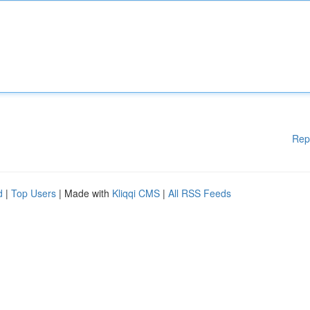
Rep
d
|
Top Users
| Made with
Kliqqi CMS
|
All RSS Feeds