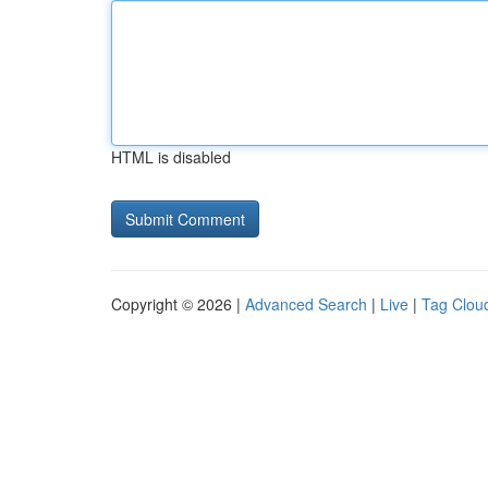
HTML is disabled
Copyright © 2026 |
Advanced Search
|
Live
|
Tag Clou