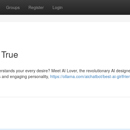
Groups
Register
Login
 True
stands your every desire? Meet AI Lover, the revolutionary AI design
hms and engaging personality,
https://ollama.com/aichatbot/best-ai-girlfrie