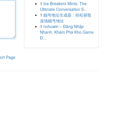
1
Ice Breakers Mints: The
Ultimate Conversation S...
1
靓号地址生成器：轻松获取
波场靓号地址
1
nohuwin – Đăng Nhập
Nhanh, Khám Phá Kho Game
Đ...
ort Page