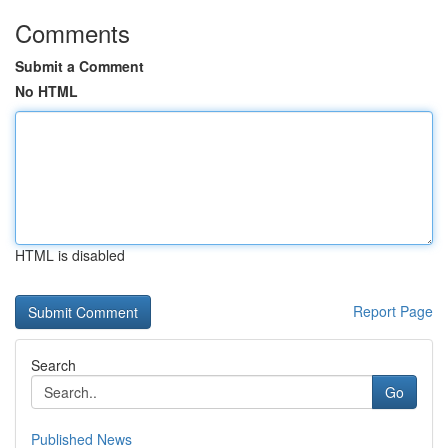
Comments
Submit a Comment
No HTML
HTML is disabled
Report Page
Search
Go
Published News