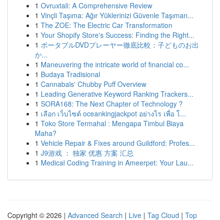
1
Ovruxtali: A Comprehensive Review
1
Vinçli Taşıma: Ağır Yüklerinizi Güvenle Taşıman...
1
The ZOE: The Electric Car Transformation
1
Your Shopify Store's Success: Finding the Right...
1
ポータブルDVDプレーヤー徹底比較：子どものお出
か...
1
Maneuvering the intricate world of financial co...
1
Budaya Tradisional
1
Cannabals' Chubby Puff Overview
1
Leading Generative Keyword Ranking Trackers...
1
SORA168: The Next Chapter of Technology ?
1
เลือก เว็บไซต์ oceankingjackpot อย่างไร เพื่อ โ...
1
Toko Store Termahal : Mengapa Timbul Biaya
Maha?
1
Vehicle Repair & Fixes around Guildford: Profes...
1
J9游戏 ： 独家 优惠 方案 汇总
1
Medical Coding Training in Ameerpet: Your Lau...
Copyright © 2026 |
Advanced Search
|
Live
|
Tag Cloud
|
Top