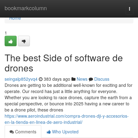
Home
bookmarkcolumn
Togg
navi
Home
1
The best Side of software de
drones
seingalp852yvq4
383 days ago
News
Discuss
Drones are getting to be additional well-known for exciting and for
operate. Our record has just a little anything for everyone.
Whether you are looking to race drones, capture the earth from a
special perspective, or bounce into 2025 having a new career to
be a drone pilot, these drones
https://www.aeroindustrial.com/compra-drones-dji-y-accesorios-
en-la-tienda-en-linea-de-aero-industrial/
Comments
Who Upvoted