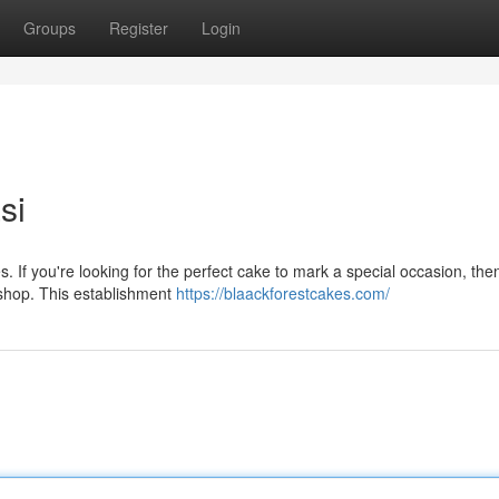
Groups
Register
Login
si
s. If you're looking for the perfect cake to mark a special occasion, the
 shop. This establishment
https://blaackforestcakes.com/