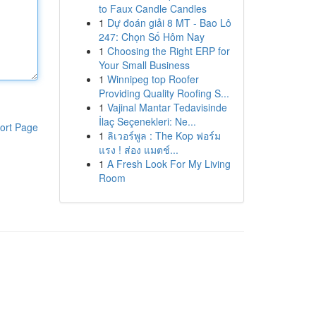
to Faux Candle Candles
1
Dự đoán giải 8 MT - Bao Lô
247: Chọn Số Hôm Nay
1
Choosing the Right ERP for
Your Small Business
1
Winnipeg top Roofer
Providing Quality Roofing S...
1
Vajinal Mantar Tedavisinde
İlaç Seçenekleri: Ne...
ort Page
1
ลิเวอร์พูล : The Kop ฟอร์ม
แรง ! ส่อง แมตช์...
1
A Fresh Look For My Living
Room