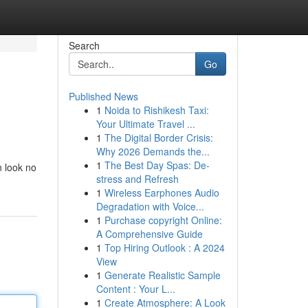
Search
Go
Published News
1
Noida to Rishikesh Taxi:
Your Ultimate Travel ...
1
The Digital Border Crisis:
Why 2026 Demands the...
1
The Best Day Spas: De-
n look no
stress and Refresh
1
Wireless Earphones Audio
Degradation with Voice...
1
Purchase copyright Online:
A Comprehensive Guide
1
Top Hiring Outlook : A 2024
View
1
Generate Realistic Sample
Content : Your L...
1
Create Atmosphere: A Look