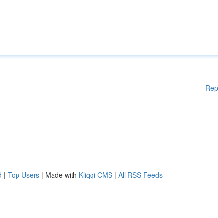
Rep
d
|
Top Users
| Made with
Kliqqi CMS
|
All RSS Feeds