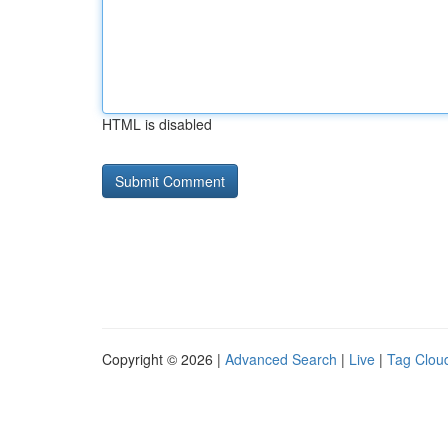
HTML is disabled
Copyright © 2026 |
Advanced Search
|
Live
|
Tag Clou