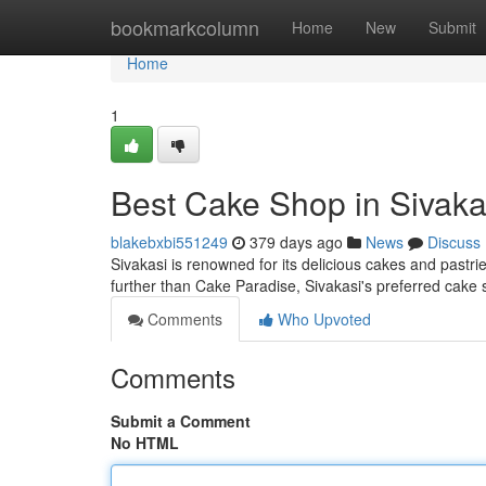
Home
bookmarkcolumn
Home
New
Submit
Home
1
Best Cake Shop in Sivaka
blakebxbi551249
379 days ago
News
Discuss
Sivakasi is renowned for its delicious cakes and pastrie
further than Cake Paradise, Sivakasi's preferred cake
Comments
Who Upvoted
Comments
Submit a Comment
No HTML