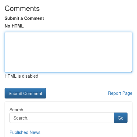
Comments
Submit a Comment
No HTML
HTML is disabled
Report Page
Search
Go
Published News