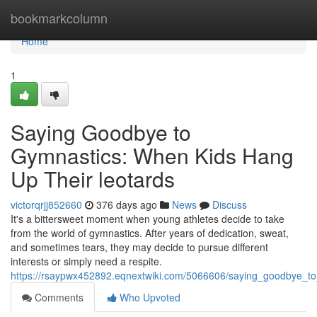
Home
bookmarkcolumn
Home
1
Saying Goodbye to
Gymnastics: When Kids Hang
Up Their leotards
victorqrjj852660
376 days ago
News
Discuss
It's a bittersweet moment when young athletes decide to take
from the world of gymnastics. After years of dedication, sweat,
and sometimes tears, they may decide to pursue different
interests or simply need a respite.
https://rsaypwx452892.eqnextwiki.com/5066606/saying_goodbye_t
Comments
Who Upvoted