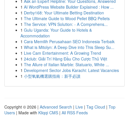
1
Ask an Expert Helpline: Your Questions, Answered
1
AI WordPress Website Builder Explained : How ...
1
Derby168: Your Ultimate Betting Destination
1
The Ultimate Guide to Wood Pellet BBQ Pellets
1
The Service: VPN Solution: - A Comprehens...
1
Gulu Uganda: Your Guide to Hotels &
Accommodation
1
Cara Memilih Perusahaan SEO Indonesia Terbaik
1
What is Mitolyn: A Deep Dive into This Sleep Su...
1
Live Cam Entertainment: A Growing Trend
1
24club: Giải Trí Hàng Đầu Cho Cược Thủ Việt
1
The Allure of Italian Marble: Statuario, White ...
1
Development Sector Jobs Karachi: Latest Vacancies
1
小型氧氣機選購指南：新手必讀
Copyright © 2026 |
Advanced Search
|
Live
|
Tag Cloud
|
Top
Users
| Made with
Kliqqi CMS
|
All RSS Feeds