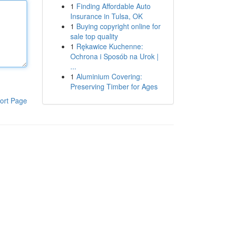
1
Finding Affordable Auto
Insurance in Tulsa, OK
1
Buying copyright online for
sale top quality
1
Rękawice Kuchenne:
Ochrona i Sposób na Urok |
...
1
Aluminium Covering:
Preserving Timber for Ages
ort Page