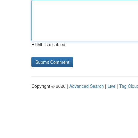
HTML is disabled
Copyright © 2026 |
Advanced Search
|
Live
|
Tag Clou