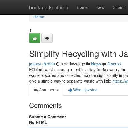
Home
bookmarkcolumn
Home
New
Submit
Home
1
Simplify Recycling with J
joano418zdh0
372 days ago
News
Discuss
Efficient waste management is a day-to-day worry for c
waste is sorted and collected may be significantly imp
give a simple way to separate waste with little
https://
Comments
Who Upvoted
Comments
Submit a Comment
No HTML