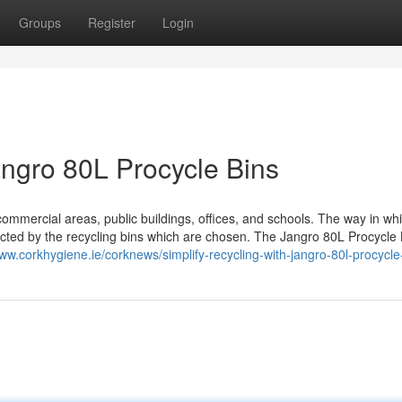
Groups
Register
Login
angro 80L Procycle Bins
ommercial areas, public buildings, offices, and schools. The way in wh
acted by the recycling bins which are chosen. The Jangro 80L Procycle 
www.corkhygiene.ie/corknews/simplify-recycling-with-jangro-80l-procycle