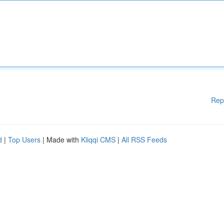
Rep
d
|
Top Users
| Made with
Kliqqi CMS
|
All RSS Feeds