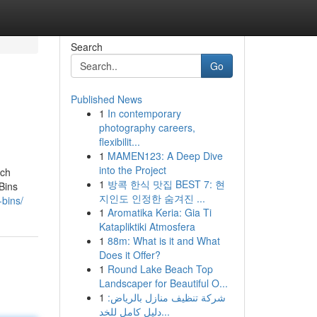
Search
Go
Published News
1
In contemporary
photography careers,
flexibilit...
1
MAMEN123: A Deep Dive
into the Project
ich
1
방콕 한식 맛집 BEST 7: 현
Bins
지인도 인정한 숨겨진 ...
-bins/
1
Aromatika Keria: Gia Ti
Katapliktiki Atmosfera
1
88m: What is it and What
Does it Offer?
1
Round Lake Beach Top
Landscaper for Beautiful O...
1
شركة تنظيف منازل بالرياض:
دليل كامل للخد...