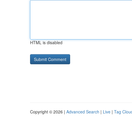
HTML is disabled
Copyright © 2026 |
Advanced Search
|
Live
|
Tag Clou