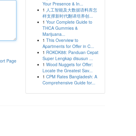
Your Presence & In...
1
人工智能及大数据语料库怎
样支撑新时代翻译培养创...
1
Your Complete Guide to
THCA Gummies &
Marijuana...
1
This Overview to
Apartments for Offer in C...
1
ROKOK88: Panduan Cepat
Super Lengkap disusun ...
ort Page
1
Wood Nuggets for Offer:
Locate the Greatest Sav...
1
CPM Rates Bangladesh: A
Comprehensive Guide for...