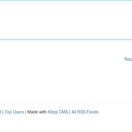
Rep
d
|
Top Users
| Made with
Kliqqi CMS
|
All RSS Feeds