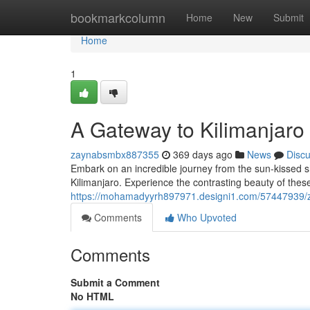
Home
bookmarkcolumn
Home
New
Submit
Home
1
A Gateway to Kilimanjaro
zaynabsmbx887355
369 days ago
News
Disc
Embark on an incredible journey from the sun-kissed sh
Kilimanjaro. Experience the contrasting beauty of these
https://mohamadyyrh897971.designi1.com/57447939/za
Comments
Who Upvoted
Comments
Submit a Comment
No HTML