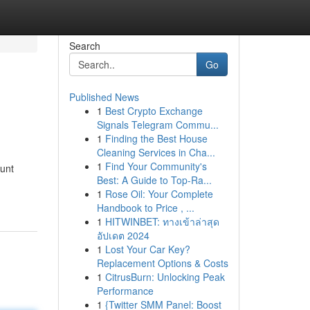
Search
Go
Published News
1
Best Crypto Exchange
Signals Telegram Commu...
1
Finding the Best House
Cleaning Services in Cha...
1
Find Your Community's
ount
Best: A Guide to Top-Ra...
1
Rose Oil: Your Complete
Handbook to Price , ...
1
HITWINBET: ทางเข้าล่าสุด
อัปเดต 2024
1
Lost Your Car Key?
Replacement Options & Costs
1
CitrusBurn: Unlocking Peak
Performance
1
{Twitter SMM Panel: Boost