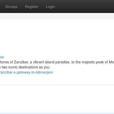
Groups
Register
Login
uss
ores of Zanzibar, a vibrant island paradise, to the majestic peak of M
 two iconic destinations as you
nzibar-s-gateway-to-kilimanjaro