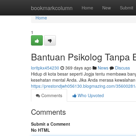
Home
bookmarkcolumn
Home
New
Submit
Home
1
Bantuan Psikolog Tanpa B
loritpkx454230
369 days ago
News
Discuss
Hidup di kota besar seperti Jogja tentu membawa ba
kesehatan mental Anda. Jika Anda merasa kewalahan
https://prestondjwh056130.blogmazing.com/35600281/
Comments
Who Upvoted
Comments
Submit a Comment
No HTML