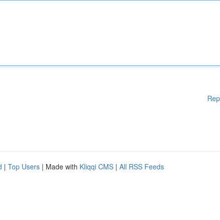
Rep
d
|
Top Users
| Made with
Kliqqi CMS
|
All RSS Feeds