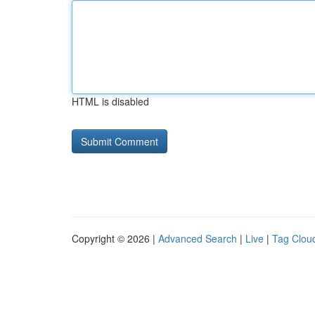
HTML is disabled
Copyright © 2026 |
Advanced Search
|
Live
|
Tag Clou