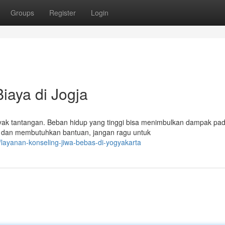
Groups
Register
Login
iaya di Jogja
nyak tantangan. Beban hidup yang tinggi bisa menimbulkan dampak pa
 dan membutuhkan bantuan, jangan ragu untuk
layanan-konseling-jiwa-bebas-di-yogyakarta