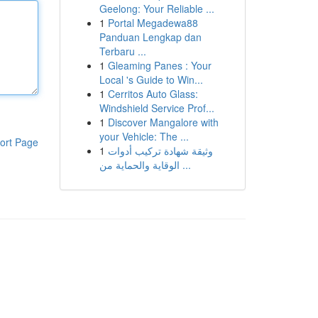
Geelong: Your Reliable ...
1
Portal Megadewa88
Panduan Lengkap dan
Terbaru ...
1
Gleaming Panes : Your
Local 's Guide to Win...
1
Cerritos Auto Glass:
Windshield Service Prof...
1
Discover Mangalore with
your Vehicle: The ...
ort Page
1
وثيقة شهادة تركيب أدوات
الوقاية والحماية من ...