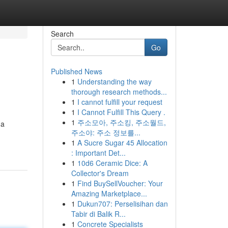
Search
Go
Published News
1
Understanding the way
thorough research methods...
1
I cannot fulfill your request
1
I Cannot Fulfill This Query .
1
주소모아, 주소킹, 주소월드,
da
주소야: 주소 정보를...
1
A Sucre Sugar 45 Allocation
: Important Det...
1
10d6 Ceramic Dice: A
Collector's Dream
1
Find BuySellVoucher: Your
Amazing Marketplace...
1
Dukun707: Perselisihan dan
Tabir di Balik R...
1
Concrete Specialists