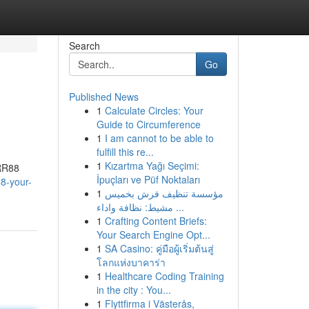
Search
Go
Published News
1
Calculate Circles: Your
Guide to Circumference
1
I am cannot to be able to
fulfill this re...
1
Kızartma Yağı Seçimi:
 RR88
İpuçları ve Püf Noktaları
8-your-
1
مؤسسة تنظيف فرش بخميس
مشيط: نظافة واداء ...
1
Crafting Content Briefs:
Your Search Engine Opt...
1
SA Casino: คู่มือผู้เริ่มต้นสู่
โลกแห่งบาคาร่า
1
Healthcare Coding Training
in the city : You...
1
Flyttfirma i Västerås,