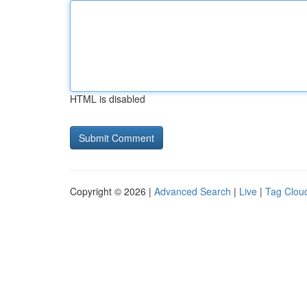
HTML is disabled
Copyright © 2026 |
Advanced Search
|
Live
|
Tag Clou