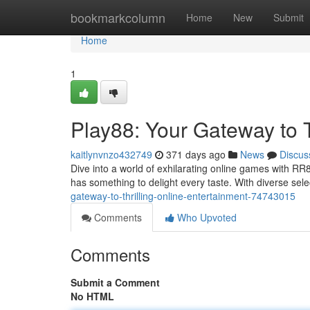
Home
bookmarkcolumn
Home
New
Submit
Home
1
Play88: Your Gateway to T
kaitlynvnzo432749
371 days ago
News
Discus
Dive into a world of exhilarating online games with R
has something to delight every taste. With diverse selec
gateway-to-thrilling-online-entertainment-74743015
Comments
Who Upvoted
Comments
Submit a Comment
No HTML