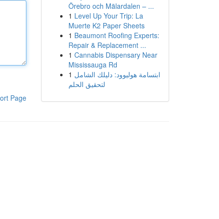
Örebro och Mälardalen – ...
1
Level Up Your Trip: La
Muerte K2 Paper Sheets
1
Beaumont Roofing Experts:
Repair & Replacement ...
1
Cannabis Dispensary Near
Mississauga Rd
1
ابتسامة هوليوود: دليلك الشامل
لتحقيق الحلم
ort Page