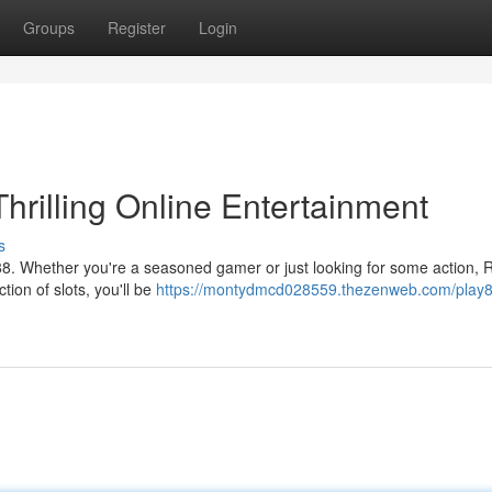
Groups
Register
Login
hrilling Online Entertainment
s
R88. Whether you're a seasoned gamer or just looking for some action,
tion of slots, you'll be
https://montydmcd028559.thezenweb.com/play8