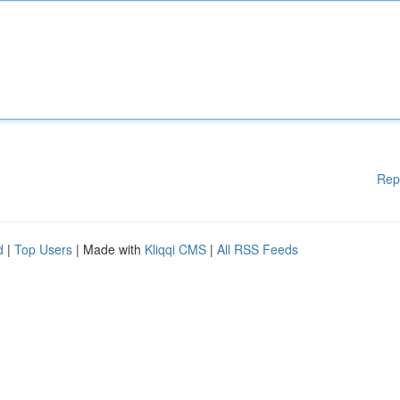
Rep
d
|
Top Users
| Made with
Kliqqi CMS
|
All RSS Feeds