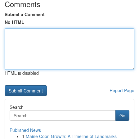
Comments
Submit a Comment
No HTML
HTML is disabled
Report Page
Search
Go
Published News
1
Maine Coon Growth: A Timeline of Landmarks