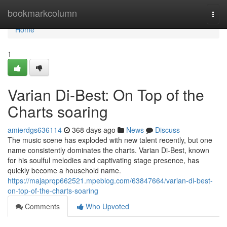
Home
bookmarkcolumn
Togg
navi
Home
1
Varian Di-Best: On Top of the
Charts soaring
amierdgs636114
368 days ago
News
Discuss
The music scene has exploded with new talent recently, but one
name consistently dominates the charts. Varian Di-Best, known
for his soulful melodies and captivating stage presence, has
quickly become a household name.
https://majaprqp662521.mpeblog.com/63847664/varian-di-best-
on-top-of-the-charts-soaring
Comments
Who Upvoted