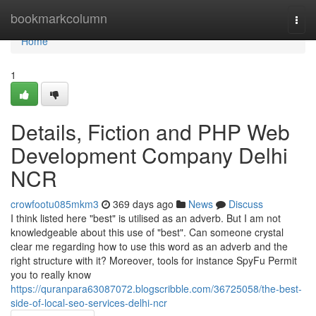
Home
bookmarkcolumn
Togg
navi
Home
1
Details, Fiction and PHP Web
Development Company Delhi
NCR
crowfootu085mkm3
369 days ago
News
Discuss
I think listed here "best" is utilised as an adverb. But I am not
knowledgeable about this use of "best". Can someone crystal
clear me regarding how to use this word as an adverb and the
right structure with it? Moreover, tools for instance SpyFu Permit
you to really know
https://quranpara63087072.blogscribble.com/36725058/the-best-
side-of-local-seo-services-delhi-ncr