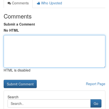
Comments
Who Upvoted
Comments
Submit a Comment
No HTML
HTML is disabled
Report Page
Search
Go