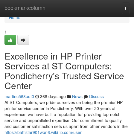
Home
bookmarkcolumn
Togg
navi
Home
1
Excellence in HP Printer
Services at ST Computers:
Pondicherry's Trusted Service
Center
martinc568uut0
368 days ago
News
Discuss
At ST Computers, we pride ourselves on being the premier HP
printer service center in Pondicherry. With over 20 years of
experience, we have built a reputation for providing top-notch
service and unparalleled expertise. Our commitment to quality
and customer satisfaction sets us apart from other vendors in the
https://battistar901wqn6.wiki-jp.com/user