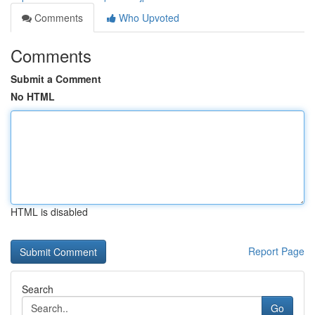
Comments
Who Upvoted
Comments
Submit a Comment
No HTML
HTML is disabled
Report Page
Search
Go