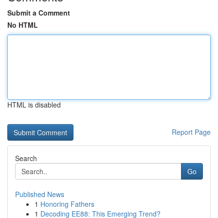
Submit a Comment
No HTML
HTML is disabled
Report Page
Search
Go
Published News
1
Honoring Fathers
1
Decoding EE88: This Emerging Trend?