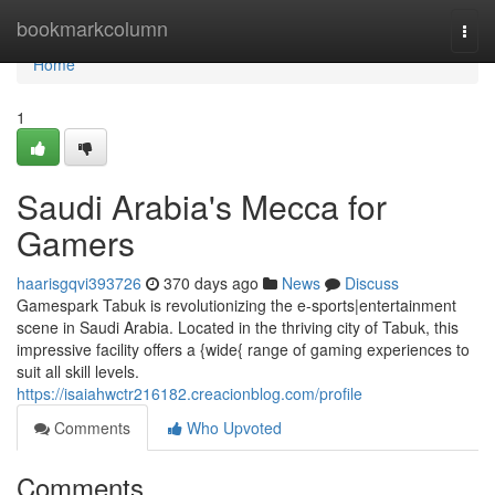
Home
bookmarkcolumn
Togg
navi
Home
1
Saudi Arabia's Mecca for
Gamers
haarisgqvi393726
370 days ago
News
Discuss
Gamespark Tabuk is revolutionizing the e-sports|entertainment
scene in Saudi Arabia. Located in the thriving city of Tabuk, this
impressive facility offers a {wide{ range of gaming experiences to
suit all skill levels.
https://isaiahwctr216182.creacionblog.com/profile
Comments
Who Upvoted
Comments