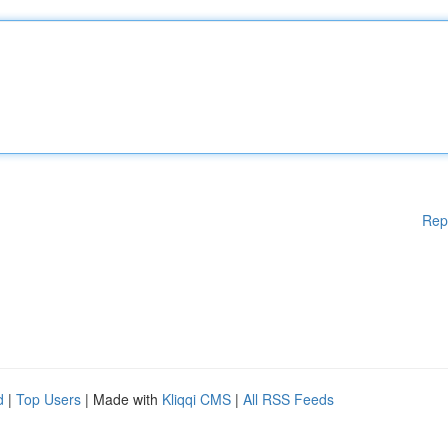
Rep
d
|
Top Users
| Made with
Kliqqi CMS
|
All RSS Feeds