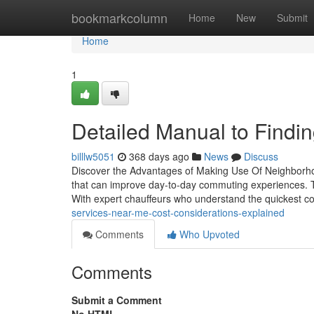
Home
bookmarkcolumn
Home
New
Submit
Home
1
Detailed Manual to Findi
billlw5051
368 days ago
News
Discuss
Discover the Advantages of Making Use Of Neighborhoo
that can improve day-to-day commuting experiences. T
With expert chauffeurs who understand the quickest c
services-near-me-cost-considerations-explained
Comments
Who Upvoted
Comments
Submit a Comment