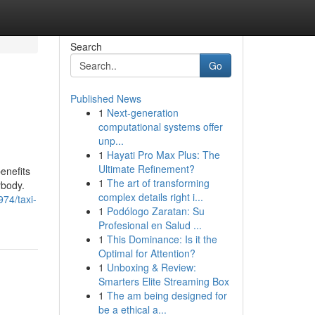
Search
Go
Published News
1
Next-generation
computational systems offer
unp...
1
Hayati Pro Max Plus: The
Ultimate Refinement?
enefits
1
The art of transforming
ybody.
complex details right i...
974/taxi-
1
Podólogo Zaratan: Su
Profesional en Salud ...
1
This Dominance: Is it the
Optimal for Attention?
1
Unboxing & Review:
Smarters Elite Streaming Box
1
The am being designed for
be a ethical a...