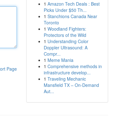
1
Amazon Tech Deals : Best
Picks Under $50 Th...
1
Stanchions Canada Near
Toronto
1
Woodland Fighters:
Protectors of the Wild
1
Understanding Color
Doppler Ultrasound: A
Compr...
1
Meme Mania
1
Comprehensive methods in
ort Page
infrastructure develop...
1
Traveling Mechanic
Mansfield TX – On-Demand
Aut...