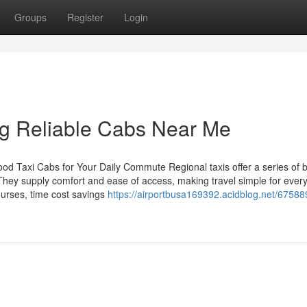
Groups
Register
Login
ng Reliable Cabs Near Me
d Taxi Cabs for Your Daily Commute Regional taxis offer a series of b
hey supply comfort and ease of access, making travel simple for ever
ourses, time cost savings
https://airportbusa169392.acidblog.net/67588