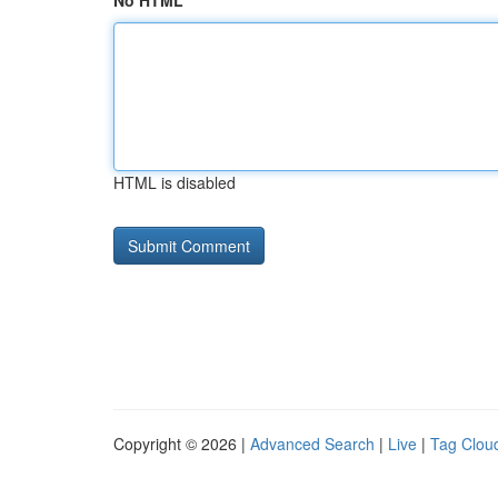
No HTML
HTML is disabled
Copyright © 2026 |
Advanced Search
|
Live
|
Tag Clou