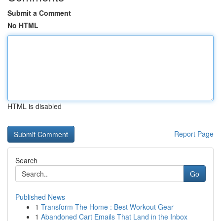
Submit a Comment
No HTML
HTML is disabled
Report Page
Search
Go
Published News
1
Transform The Home : Best Workout Gear
1
Abandoned Cart Emails That Land in the Inbox