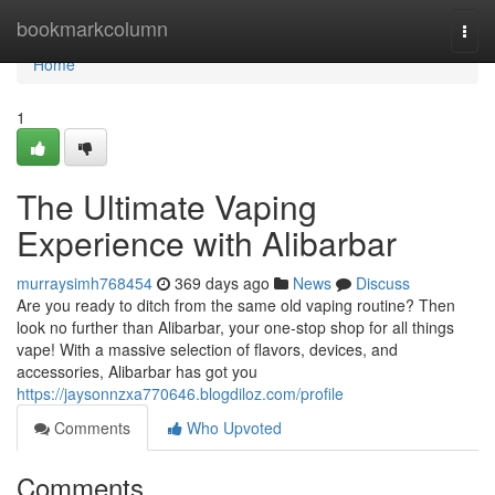
Home
bookmarkcolumn
Togg
navi
Home
1
The Ultimate Vaping
Experience with Alibarbar
murraysimh768454
369 days ago
News
Discuss
Are you ready to ditch from the same old vaping routine? Then
look no further than Alibarbar, your one-stop shop for all things
vape! With a massive selection of flavors, devices, and
accessories, Alibarbar has got you
https://jaysonnzxa770646.blogdiloz.com/profile
Comments
Who Upvoted
Comments