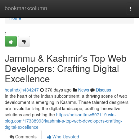
Home
bookmarkcolumn
Togg
navi
Home
1
Jammu & Kashmir's Top Web
Developers: Crafting Digital
Excellence
heathdxjn434247
370 days ago
News
Discuss
In the heart of the Indian subcontinent, a thriving scene of web
development is emerging in Kashmir. These talented designers
are revolutionizing the digital landscape, crafting innovative
solutions and pushing the
https://nelsonttmw597119.win-
blog.com/17338993/kashmir-s-top-web-developers-crafting-
digital-excellence
Comments
Who Upvoted