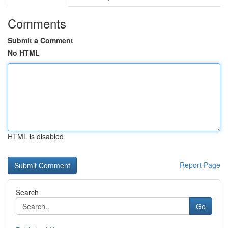
Comments
Submit a Comment
No HTML
HTML is disabled
Report Page
Search
Go