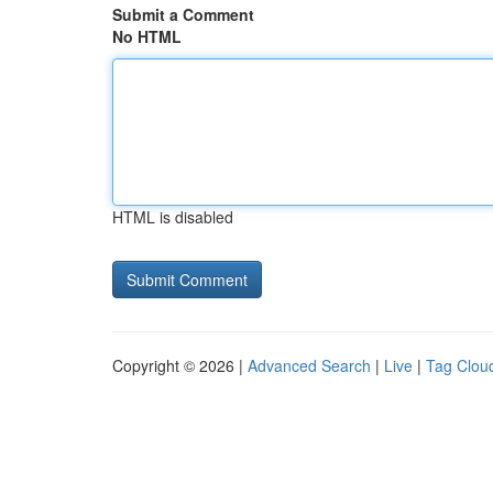
Submit a Comment
No HTML
HTML is disabled
Copyright © 2026 |
Advanced Search
|
Live
|
Tag Clou