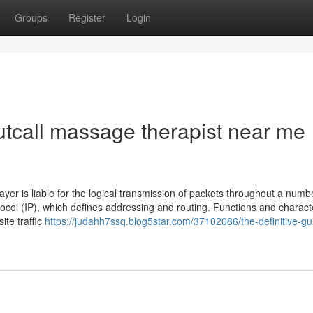
Groups
Register
Login
utcall massage therapist near me
yer is liable for the logical transmission of packets throughout a numb
ocol (IP), which defines addressing and routing. Functions and characte
ite traffic
https://judahh7ssq.blog5star.com/37102086/the-definitive-gu