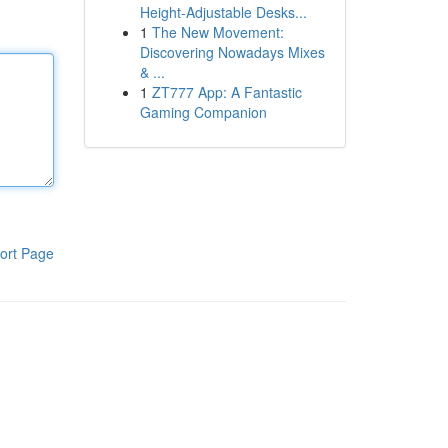
Height-Adjustable Desks...
1
The New Movement:
Discovering Nowadays Mixes
& ...
1
ZT777 App: A Fantastic
Gaming Companion
ort Page