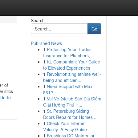
Search
Go
Published News
1
Protecting Your Trades:
Insurance for Plumbers,...
1
KL Companion: Your Guide
to Elevated Experiences
1
Revolutionizing athlete well-
being and efficien...
er of
1
Need Support with Max-
ristics
56T?
ide-to-
1
Vui Vẻ 24club Sân Địa Điểm
Giải Hưởng Thú H...
1
St. Petersburg Sliding
Doors Repairs for Homes ...
1
Check Your Internet
Velocity: A Easy Guide
1
Brushless DC Motors for