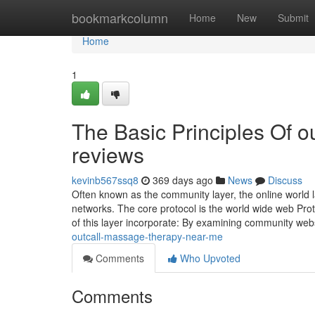
Home
bookmarkcolumn
Home
New
Submit
Home
1
The Basic Principles Of o
reviews
kevinb567ssq8
369 days ago
News
Discuss
Often known as the community layer, the online world la
networks. The core protocol is the world wide web Prot
of this layer incorporate: By examining community webs
outcall-massage-therapy-near-me
Comments
Who Upvoted
Comments