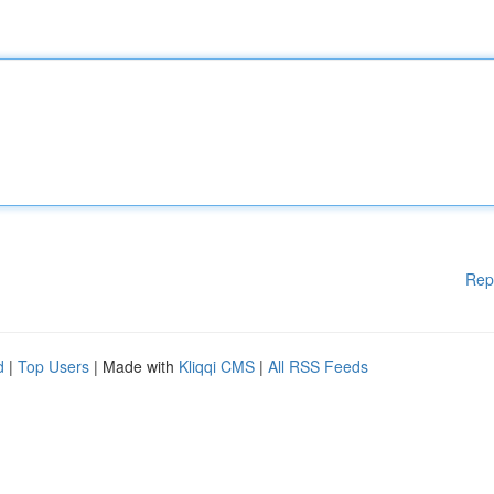
Rep
d
|
Top Users
| Made with
Kliqqi CMS
|
All RSS Feeds