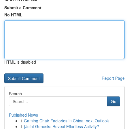
Submit a Comment
No HTML
HTML is disabled
Report Page
Search
Go
Published News
1
Gaming Chair Factories in China: next Outlook
1
{Joint Genesis: Reveal Effortless Activity?