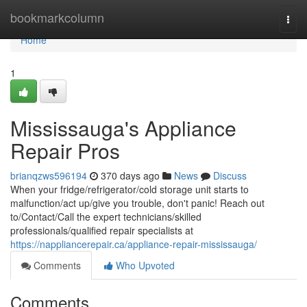
Home
bookmarkcolumn
Togg
navi
Home
1
Mississauga's Appliance
Repair Pros
brianqzws596194
370 days ago
News
Discuss
When your fridge/refrigerator/cold storage unit starts to
malfunction/act up/give you trouble, don't panic! Reach out
to/Contact/Call the expert technicians/skilled
professionals/qualified repair specialists at
https://nappliancerepair.ca/appliance-repair-mississauga/
Comments
Who Upvoted
Comments