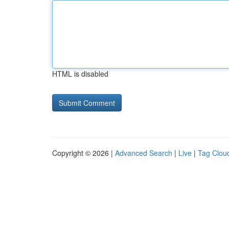
HTML is disabled
Copyright © 2026 |
Advanced Search
|
Live
|
Tag Clou