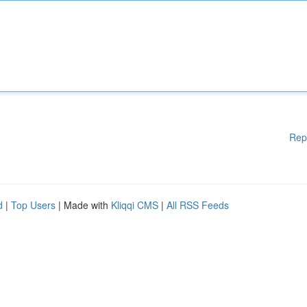
Rep
d
|
Top Users
| Made with
Kliqqi CMS
|
All RSS Feeds