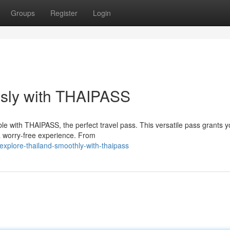
Groups
Register
Login
essly with THAIPASS
ble with THAIPASS, the perfect travel pass. This versatile pass grants 
a worry-free experience. From
xplore-thailand-smoothly-with-thaipass