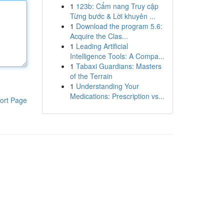
1
123b: Cẩm nang Truy cập
Từng bước & Lời khuyên ...
1
Download the program 5.6:
Acquire the Clas...
1
Leading Artificial
Intelligence Tools: A Compa...
1
Tabaxi Guardians: Masters
of the Terrain
1
Understanding Your
Medications: Prescription vs...
ort Page