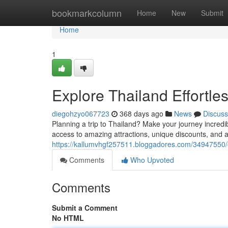
Home
bookmarkcolumn
Home
New
Submit
Home
1
Explore Thailand Effortl
diegohzyo067723
368 days ago
News
Discuss
Planning a trip to Thailand? Make your journey incredi
access to amazing attractions, unique discounts, and 
https://kallumvhgf257511.bloggadores.com/34947550/e
Comments
Who Upvoted
Comments
Submit a Comment
No HTML