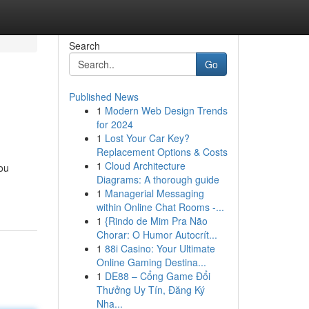
Search
Go
Published News
1
Modern Web Design Trends
for 2024
1
Lost Your Car Key?
Replacement Options & Costs
1
Cloud Architecture
you
Diagrams: A thorough guide
1
Managerial Messaging
within Online Chat Rooms -...
1
{Rindo de Mim Pra Não
Chorar: O Humor Autocrít...
1
88i Casino: Your Ultimate
Online Gaming Destina...
1
DE88 – Cổng Game Đổi
Thưởng Uy Tín, Đăng Ký
Nha...