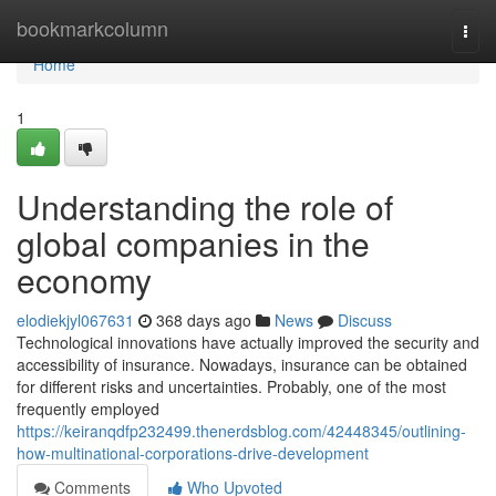
Home
bookmarkcolumn
Togg
navi
Home
1
Understanding the role of
global companies in the
economy
elodiekjyl067631
368 days ago
News
Discuss
Technological innovations have actually improved the security and
accessibility of insurance. Nowadays, insurance can be obtained
for different risks and uncertainties. Probably, one of the most
frequently employed
https://keiranqdfp232499.thenerdsblog.com/42448345/outlining-
how-multinational-corporations-drive-development
Comments
Who Upvoted