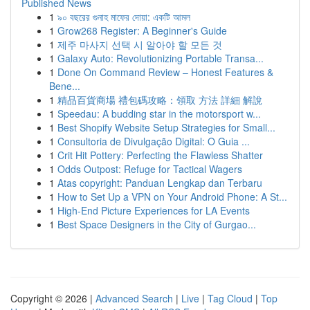
Published News
1
৯০ বছরের গুনাহ মাফের দোয়া: একটি আমল
1
Grow268 Register: A Beginner's Guide
1
제주 마사지 선택 시 알아야 할 모든 것
1
Galaxy Auto: Revolutionizing Portable Transa...
1
Done On Command Review – Honest Features &
Bene...
1
精品百貨商場 禮包碼攻略：領取 方法 詳細 解說
1
Speedau: A budding star in the motorsport w...
1
Best Shopify Website Setup Strategies for Small...
1
Consultoria de Divulgação Digital: O Guia ...
1
Crit Hit Pottery: Perfecting the Flawless Shatter
1
Odds Outpost: Refuge for Tactical Wagers
1
Atas copyright: Panduan Lengkap dan Terbaru
1
How to Set Up a VPN on Your Android Phone: A St...
1
High-End Picture Experiences for LA Events
1
Best Space Designers in the City of Gurgao...
Copyright © 2026 |
Advanced Search
|
Live
|
Tag Cloud
|
Top