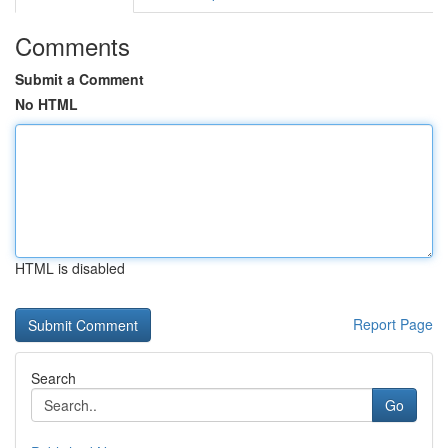
Comments
Submit a Comment
No HTML
HTML is disabled
Report Page
Search
Go