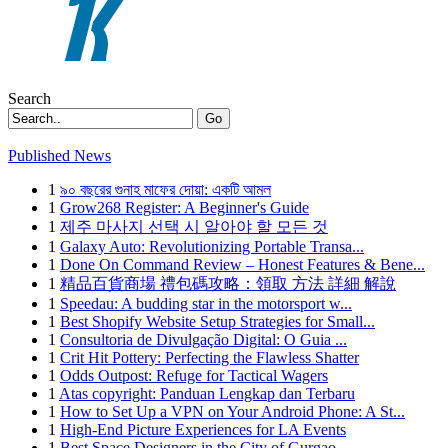
Search
Go
Published News
1
৯০ বছরের গুনাহ মাফের দোয়া: একটি আমল
1
Grow268 Register: A Beginner's Guide
1
제주 마사지 선택 시 알아야 할 모든 것
1
Galaxy Auto: Revolutionizing Portable Transa...
1
Done On Command Review – Honest Features & Bene...
1
精品百貨商場 禮包碼攻略：領取 方法 詳細 解說
1
Speedau: A budding star in the motorsport w...
1
Best Shopify Website Setup Strategies for Small...
1
Consultoria de Divulgação Digital: O Guia ...
1
Crit Hit Pottery: Perfecting the Flawless Shatter
1
Odds Outpost: Refuge for Tactical Wagers
1
Atas copyright: Panduan Lengkap dan Terbaru
1
How to Set Up a VPN on Your Android Phone: A St...
1
High-End Picture Experiences for LA Events
1
Best Space Designers in the City of Gurgao...