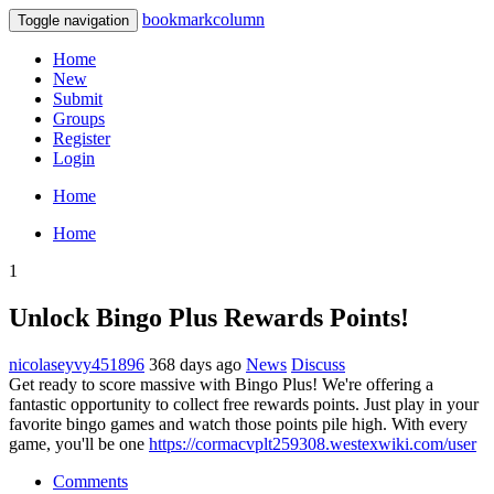
bookmarkcolumn
Toggle navigation
Home
New
Submit
Groups
Register
Login
Home
Home
1
Unlock Bingo Plus Rewards Points!
nicolaseyvy451896
368 days ago
News
Discuss
Get ready to score massive with Bingo Plus! We're offering a
fantastic opportunity to collect free rewards points. Just play in your
favorite bingo games and watch those points pile high. With every
game, you'll be one
https://cormacvplt259308.westexwiki.com/user
Comments