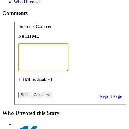
Who Upvoted
Comments
Submit a Comment
No HTML
HTML is disabled
Report Page
Who Upvoted this Story