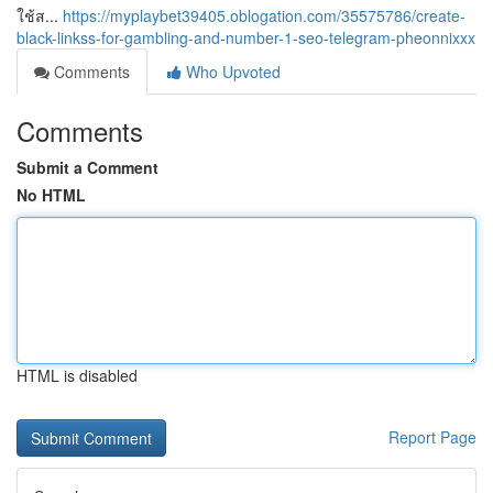
ใช้ส...
https://myplaybet39405.oblogation.com/35575786/create-
black-linkss-for-gambling-and-number-1-seo-telegram-pheonnixxx
Comments
Who Upvoted
Comments
Submit a Comment
No HTML
HTML is disabled
Report Page