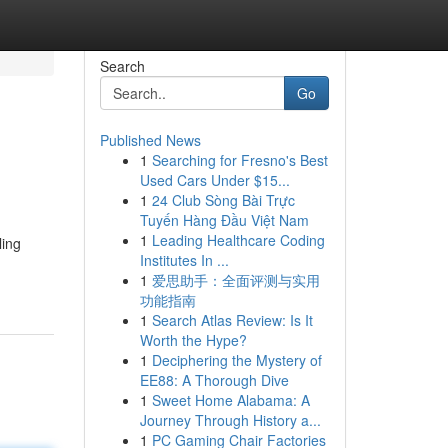
Search
Go
Published News
1
Searching for Fresno's Best
Used Cars Under $15...
1
24 Club Sòng Bài Trực
Tuyến Hàng Đầu Việt Nam
1
Leading Healthcare Coding
ling
Institutes In ...
1
爱思助手：全面评测与实用
功能指南
1
Search Atlas Review: Is It
Worth the Hype?
1
Deciphering the Mystery of
EE88: A Thorough Dive
1
Sweet Home Alabama: A
Journey Through History a...
1
PC Gaming Chair Factories