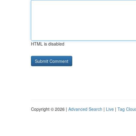
HTML is disabled
Copyright © 2026 |
Advanced Search
|
Live
|
Tag Clou