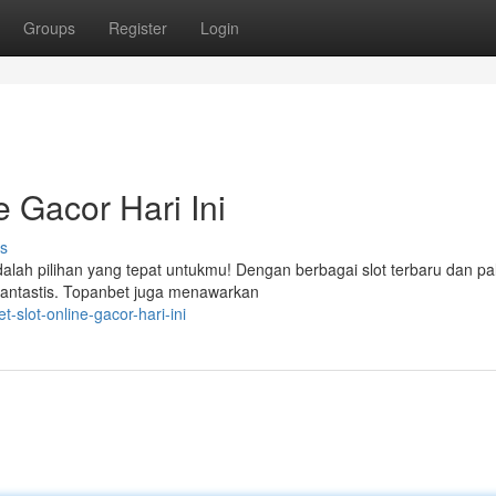
Groups
Register
Login
e Gacor Hari Ini
s
adalah pilihan yang tepat untukmu! Dengan berbagai slot terbaru dan pa
fantastis. Topanbet juga menawarkan
t-slot-online-gacor-hari-ini