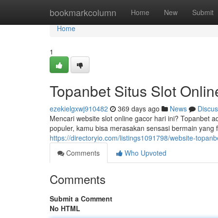
Home
bookmarkcolumn
Home
New
Submit
Home
1
Topanbet Situs Slot Onlin
ezekielgxwj910482
369 days ago
News
Discus
Mencari website slot online gacor hari ini? Topanbet 
populer, kamu bisa merasakan sensasi bermain yang 
https://directoryio.com/listings1091798/website-topanbe
Comments
Who Upvoted
Comments
Submit a Comment
No HTML