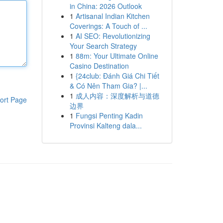
in China: 2026 Outlook
1
Artisanal Indian Kitchen
Coverings: A Touch of ...
1
AI SEO: Revolutionizing
Your Search Strategy
1
88m: Your Ultimate Online
Casino Destination
1
{24club: Đánh Giá Chi Tiết
& Có Nên Tham Gia? |...
1
成人内容：深度解析与道德
ort Page
边界
1
Fungsi Penting Kadin
Provinsi Kalteng dala...