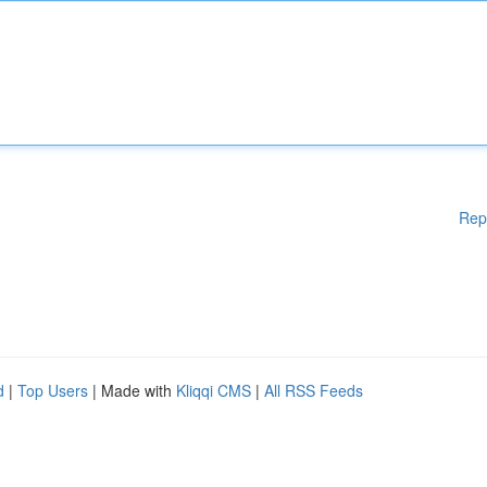
Rep
d
|
Top Users
| Made with
Kliqqi CMS
|
All RSS Feeds