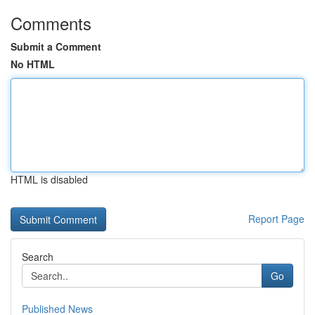
Comments
Submit a Comment
No HTML
HTML is disabled
Report Page
Search
Go
Published News