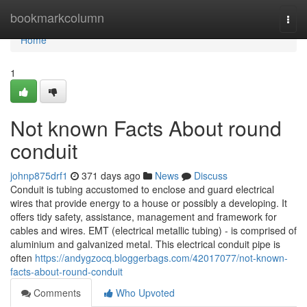
Home
bookmarkcolumn
Togg
navi
Home
1
Not known Facts About round
conduit
johnp875drf1
371 days ago
News
Discuss
Conduit is tubing accustomed to enclose and guard electrical
wires that provide energy to a house or possibly a developing. It
offers tidy safety, assistance, management and framework for
cables and wires. EMT (electrical metallic tubing) - is comprised of
aluminium and galvanized metal. This electrical conduit pipe is
often
https://andygzocq.bloggerbags.com/42017077/not-known-
facts-about-round-conduit
Comments
Who Upvoted