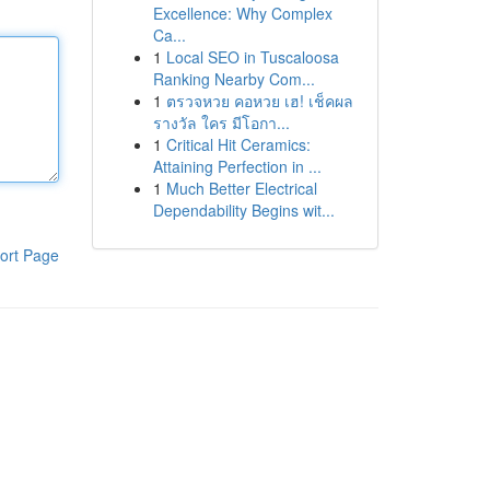
Excellence: Why Complex
Ca...
1
Local SEO in Tuscaloosa
Ranking Nearby Com...
1
ตรวจหวย คอหวย เฮ! เช็คผล
รางวัล ใคร มีโอกา...
1
Critical Hit Ceramics:
Attaining Perfection in ...
1
Much Better Electrical
Dependability Begins wit...
ort Page