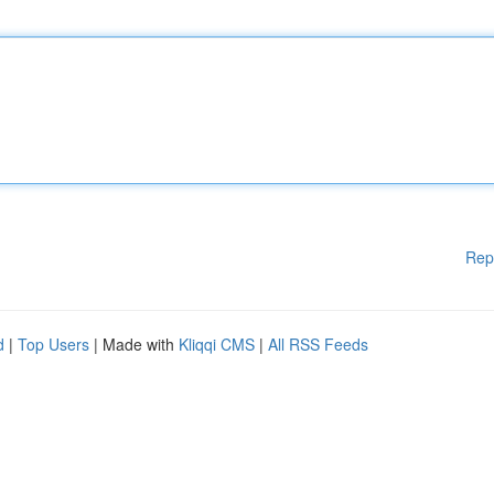
Rep
d
|
Top Users
| Made with
Kliqqi CMS
|
All RSS Feeds