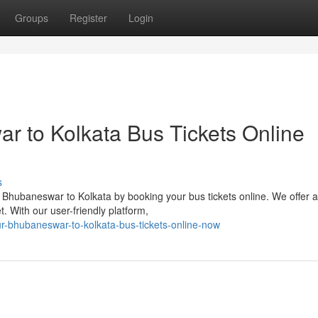
Groups
Register
Login
 to Kolkata Bus Tickets Online
s
Bhubaneswar to Kolkata by booking your bus tickets online. We offer 
. With our user-friendly platform,
r-bhubaneswar-to-kolkata-bus-tickets-online-now