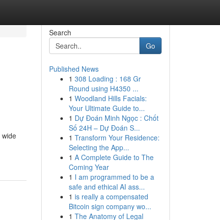
Search
Go
Published News
1
308 Loading : 168 Gr
Round using H4350 ...
1
Woodland Hills Facials:
Your Ultimate Guide to...
1
Dự Đoán Minh Ngọc : Chốt
Số 24H – Dự Đoán S...
a wide
1
Transform Your Residence:
Selecting the App...
1
A Complete Guide to The
Coming Year
1
I am programmed to be a
safe and ethical AI ass...
1
is really a compensated
Bitcoin sign company wo...
1
The Anatomy of Legal