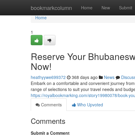
Home
bookmarkcolumn
Home
New
Submit
Home
1
Reserve Your Bhubaneswar
Now!
heathyywe699372
368 days ago
News
Discus
Embark on a comfortable and convenient journey from 
range of selections to suit your travel needs and budget
https://royalbookmarking.com/story19980078/book-you
Comments
Who Upvoted
Comments
Submit a Comment