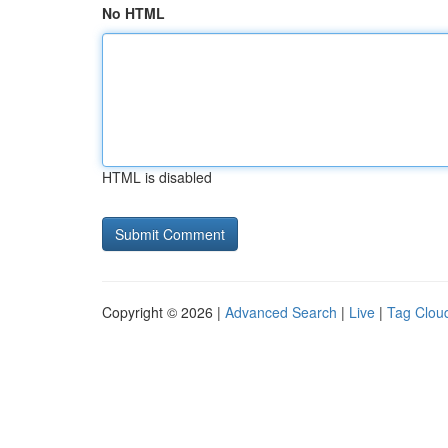
No HTML
HTML is disabled
Copyright © 2026 |
Advanced Search
|
Live
|
Tag Clou