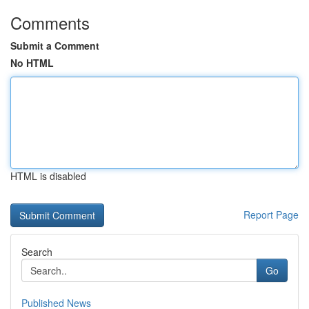
Comments
Submit a Comment
No HTML
HTML is disabled
Report Page
Search
Go
Published News