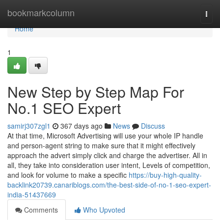
Home
bookmarkcolumn
Togg
navi
Home
1
New Step by Step Map For
No.1 SEO Expert
samirj307zgl1
367 days ago
News
Discuss
At that time, Microsoft Advertising will use your whole IP handle
and person-agent string to make sure that it might effectively
approach the advert simply click and charge the advertiser. All in
all, they take into consideration user intent, Levels of competition,
and look for volume to make a specific
https://buy-high-quality-
backlink20739.canariblogs.com/the-best-side-of-no-1-seo-expert-
india-51437669
Comments
Who Upvoted