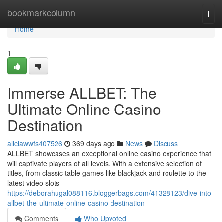
Home
bookmarkcolumn
Togg
navi
Home
1
Immerse ALLBET: The
Ultimate Online Casino
Destination
aliciawwfs407526
369 days ago
News
Discuss
ALLBET showcases an exceptional online casino experience that
will captivate players of all levels. With a extensive selection of
titles, from classic table games like blackjack and roulette to the
latest video slots
https://deborahugal088116.bloggerbags.com/41328123/dive-into-
allbet-the-ultimate-online-casino-destination
Comments
Who Upvoted