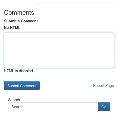
Comments
Submit a Comment
No HTML
HTML is disabled
Report Page
Search
Go