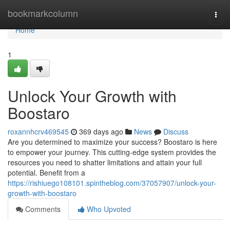
Home
bookmarkcolumn
Togg
navi
Home
1
Unlock Your Growth with
Boostaro
roxannhcrv469545
369 days ago
News
Discuss
Are you determined to maximize your success? Boostaro is here
to empower your journey. This cutting-edge system provides the
resources you need to shatter limitations and attain your full
potential. Benefit from a
https://rishiuego108101.spintheblog.com/37057907/unlock-your-
growth-with-boostaro
Comments
Who Upvoted