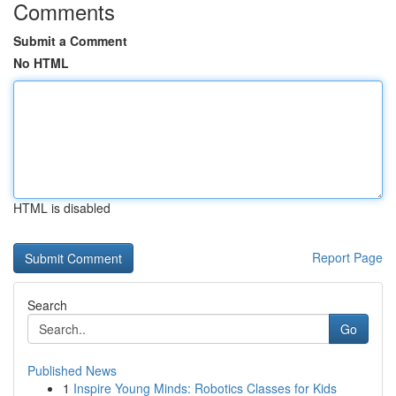
Comments
Submit a Comment
No HTML
HTML is disabled
Report Page
Search
Go
Published News
1
Inspire Young Minds: Robotics Classes for Kids