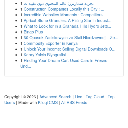
1
تجربة سمارترز: عالم المحتوى دون تقييدات
1
Construction Companies Locally this City : ...
1
Incredible Websites Moments : Competitors ...
1
Apricot Stone Granules: A Rising Star in Indust...
1
What to Look for in a Granada Hills Hydro Jetti...
1
Bingo Plus
1
60 Opasek Zaciskowych ze Stali Nierdzewnej – Ze...
1
Commodity Exporter in Kenya
1
Unlock Your Income: Selling Digital Downloads O...
1
Koray Yalçin Biyografisi
1
Finding Your Dream Car: Used Cars in Fresno
Und...
Copyright © 2026 |
Advanced Search
|
Live
|
Tag Cloud
|
Top
Users
| Made with
Kliqqi CMS
|
All RSS Feeds