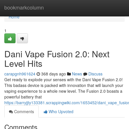
Home
bookmarkcolumn
Home
1
Dani Vape Fusion 2.0: Next
Level Hits
carapgnh961624
368 days ago
News
Discuss
Get ready to explode your senses with the Dani Vape Fusion 2.0!
This badass device is packed with innovation that will launch your
vaping experience to a whole new level. The Fusion 2.0 boasts a
powerful battery that
https://barryjjty133381.scrappingwiki.com/1653452/dani_vape_fu
Comments
Who Upvoted
Comments