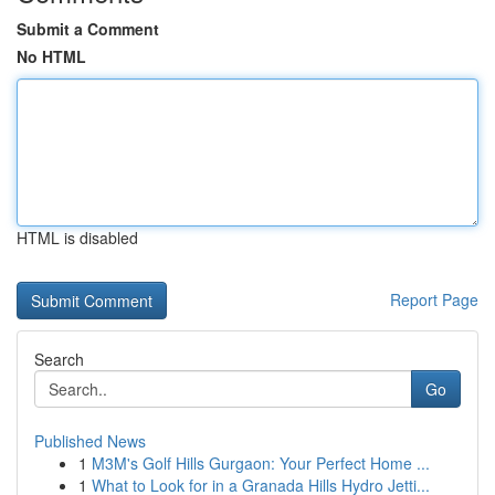
Submit a Comment
No HTML
HTML is disabled
Report Page
Search
Go
Published News
1
M3M's Golf Hills Gurgaon: Your Perfect Home ...
1
What to Look for in a Granada Hills Hydro Jetti...