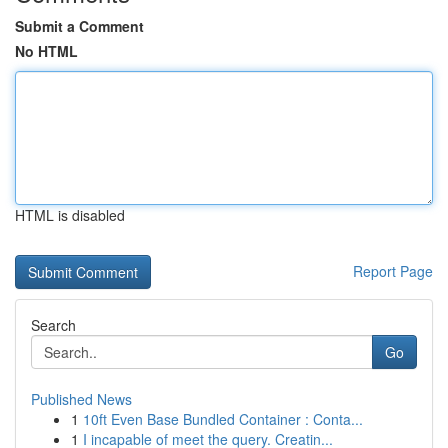
Submit a Comment
No HTML
HTML is disabled
Report Page
Search
Go
Published News
1
10ft Even Base Bundled Container : Conta...
1
I incapable of meet the query. Creatin...