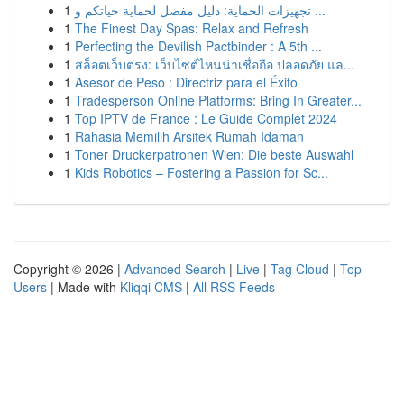
1
تجهيزات الحماية: دليل مفصل لحماية حياتكم و ...
1
The Finest Day Spas: Relax and Refresh
1
Perfecting the Devilish Pactbinder : A 5th ...
1
สล็อตเว็บตรง: เว็บไซต์ไหนน่าเชื่อถือ ปลอดภัย แล...
1
Asesor de Peso : Directriz para el Éxito
1
Tradesperson Online Platforms: Bring In Greater...
1
Top IPTV de France : Le Guide Complet 2024
1
Rahasia Memilih Arsitek Rumah Idaman
1
Toner Druckerpatronen Wien: Die beste Auswahl
1
Kids Robotics – Fostering a Passion for Sc...
Copyright © 2026 |
Advanced Search
|
Live
|
Tag Cloud
|
Top
Users
| Made with
Kliqqi CMS
|
All RSS Feeds