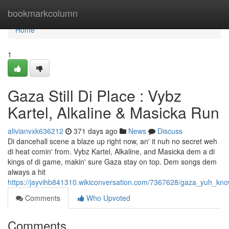
Home
bookmarkcolumn
Home
1
Gaza Still Di Place : Vybz
Kartel, Alkaline & Masicka Run
alivianvxk636212
371 days ago
News
Discuss
Di dancehall scene a blaze up right now, an' it nuh no secret weh
di heat comin' from. Vybz Kartel, Alkaline, and Masicka dem a di
kings of di game, makin' sure Gaza stay on top. Dem songs dem
always a hit
https://jayvihb841310.wikiconversation.com/7367628/gaza_yuh_kn
Comments
Who Upvoted
Comments