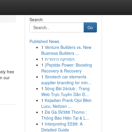
Search
Go
Published News
1
Venture Builders vs. New
Business Builders ...
1
המוזיקה היהודית
1
{Peptide Power: Boosting
Recovery & Recovery
ely free
1
Sinotech car elements
m our
supplier branding for min...
1
Sòng Bài 24club : Trang
Web Trực Tuyến Dẫn Đ...
1
Kejadian Prank Ojol Bikin
Lucu, Netizen ...
1
Đá Gà SV388 Thomo :
Thông Báo Hiện Tại & L...
1
Interpreting EE88: A
Detailed Guide