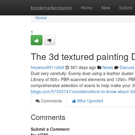
Home
bookmarkcolumn
Home
New
Submit
Home
1
The 3d textured painting 
heywoodi911qfs9
367 days ago
News
Discuss
Dust very carefully: Evenly dust using a feather duster
Library of 500+ PBR scanned elements and 1200+ PBR 
comprehensive selection of scans to help make your 
blogs.com/57353747/considerations-to-know-about-3d-
Comments
Who Upvoted
Comments
Submit a Comment