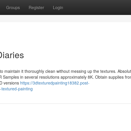
Groups
Register
Login
Diaries
 to maintain it thoroughly clean without messing up the textures. Absolut
Samples in several resolutions approximately 8K. Obtain supplies fro
3D versions
https://3dtexturedpainting18382.post-
textured-painting