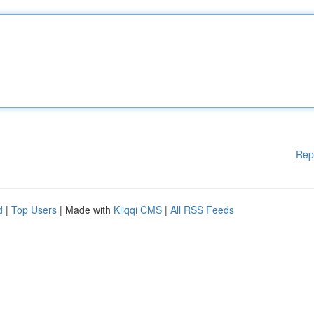
Rep
d
|
Top Users
| Made with
Kliqqi CMS
|
All RSS Feeds