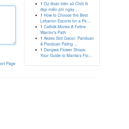
1
Dự đoán biên số Chốt lô
đẹp miễn phí ngày ...
1
How to Choose the Best
Lebanon Escorts for a Pe...
1
Catfolk Monks A Feline
Warrior's Path
1
Akses Slot Gacor: Panduan
& Panduan Paling ...
1
Dangwa Flower Shops:
Your Guide to Manila's Flo...
ort Page