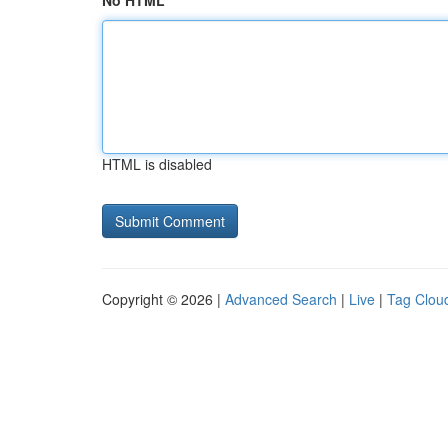
No HTML
HTML is disabled
Copyright © 2026 |
Advanced Search
|
Live
|
Tag Clou