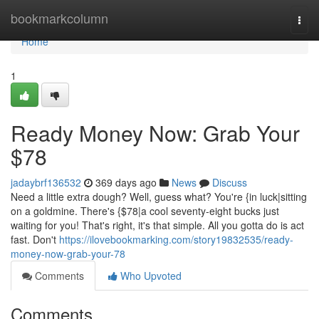
Home
bookmarkcolumn
Togg
navi
Home
1
Ready Money Now: Grab Your
$78
jadaybrf136532
369 days ago
News
Discuss
Need a little extra dough? Well, guess what? You're {in luck|sitting
on a goldmine. There's {$78|a cool seventy-eight bucks just
waiting for you! That's right, it's that simple. All you gotta do is act
fast. Don't
https://ilovebookmarking.com/story19832535/ready-
money-now-grab-your-78
Comments
Who Upvoted
Comments