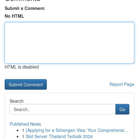
Submit a Comment
No HTML
HTML is disabled
Report Page
Search
Go
Published News
1
{Applying for a Schengen Visa: Your Comprehensi...
1
Slot Server Thailand Terbaik 2024