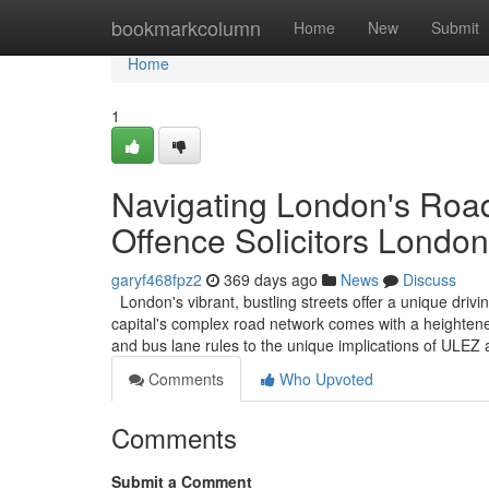
Home
bookmarkcolumn
Home
New
Submit
Home
1
Navigating London's Road
Offence Solicitors London
garyf468fpz2
369 days ago
News
Discuss
London's vibrant, bustling streets offer a unique driv
capital's complex road network comes with a heightened
and bus lane rules to the unique implications of ULE
Comments
Who Upvoted
Comments
Submit a Comment