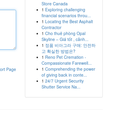
Store Canada
1
Exploring challenging
financial scenarios throu...
1
Locating the Best Asphalt
Contractor
1
Cho thuê phòng Opal
Skyline – Giá tốt , cảnh...
1
정품 비아그라 구매: 안전하
고 확실한 방법은?
1
Reno Pet Cremation -
Compassionate Farewell...
1
Comprehending the power
ort Page
of giving back in conte...
1
24/7 Urgent Security
Shutter Service Na...