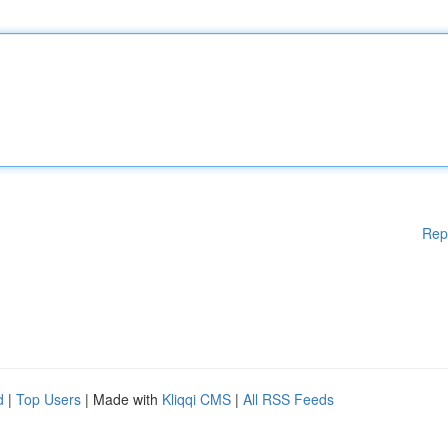
Rep
d
|
Top Users
| Made with
Kliqqi CMS
|
All RSS Feeds