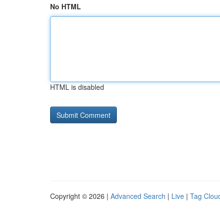
No HTML
HTML is disabled
Copyright © 2026 |
Advanced Search
|
Live
|
Tag Clou