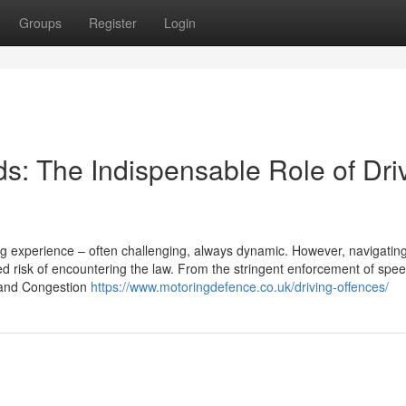
Groups
Register
Login
s: The Indispensable Role of Dri
ing experience – often challenging, always dynamic. However, navigatin
 risk of encountering the law. From the stringent enforcement of speed
Z and Congestion
https://www.motoringdefence.co.uk/driving-offences/