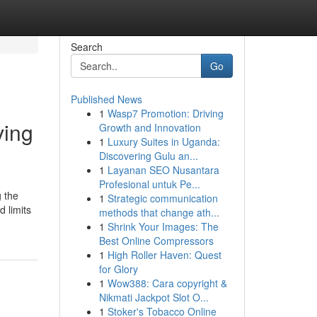
Search
Go
Published News
1
Wasp7 Promotion: Driving
ving
Growth and Innovation
1
Luxury Suites in Uganda:
Discovering Gulu an...
1
Layanan SEO Nusantara
Profesional untuk Pe...
g the
1
Strategic communication
 limits
methods that change ath...
1
Shrink Your Images: The
Best Online Compressors
1
High Roller Haven: Quest
for Glory
1
Wow388: Cara copyright &
Nikmati Jackpot Slot O...
1
Stoker's Tobacco Online