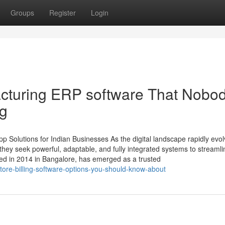
Groups
Register
Login
acturing ERP software That Nobod
ng
 Solutions for Indian Businesses As the digital landscape rapidly evol
ey seek powerful, adaptable, and fully integrated systems to streamli
ed in 2014 in Bangalore, has emerged as a trusted
-store-billing-software-options-you-should-know-about