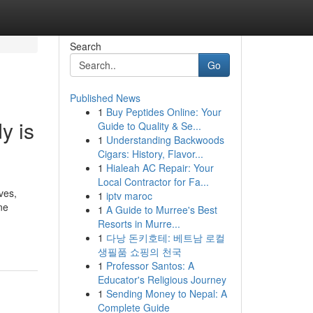
Search
Go
Published News
1
Buy Peptides Online: Your
y is
Guide to Quality & Se...
1
Understanding Backwoods
Cigars: History, Flavor...
1
Hialeah AC Repair: Your
Local Contractor for Fa...
ves,
1
iptv maroc
ne
1
A Guide to Murree's Best
Resorts in Murre...
1
다낭 돈키호테: 베트남 로컬
생필품 쇼핑의 천국
1
Professor Santos: A
Educator's Religious Journey
1
Sending Money to Nepal: A
Complete Guide