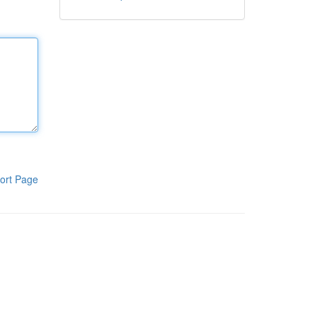
ort Page