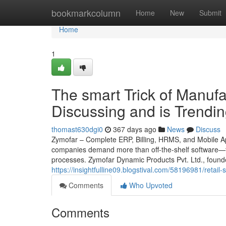
Home
bookmarkcolumn
Home
New
Submit
Home
1
The smart Trick of Manuf
Discussing and is Trendi
thomast630dgi0
367 days ago
News
Discuss
Zymofar – Complete ERP, Billing, HRMS, and Mobile App
companies demand more than off-the-shelf software—th
processes. Zymofar Dynamic Products Pvt. Ltd., found
https://insightfulline09.blogstival.com/58196981/retail
Comments
Who Upvoted
Comments