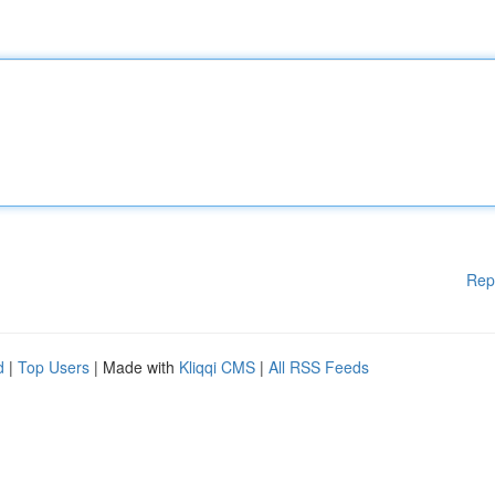
Rep
d
|
Top Users
| Made with
Kliqqi CMS
|
All RSS Feeds