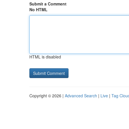
Submit a Comment
No HTML
HTML is disabled
Copyright © 2026 |
Advanced Search
|
Live
|
Tag Clou