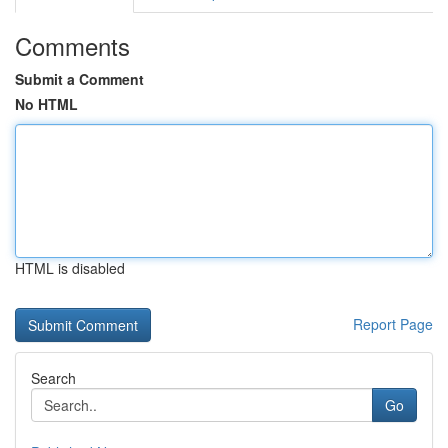
Comments
Submit a Comment
No HTML
HTML is disabled
Report Page
Search
Go