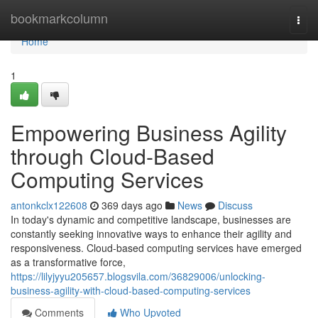
Home
bookmarkcolumn
Togg
navi
Home
1
Empowering Business Agility
through Cloud-Based
Computing Services
antonkclx122608
369 days ago
News
Discuss
In today's dynamic and competitive landscape, businesses are
constantly seeking innovative ways to enhance their agility and
responsiveness. Cloud-based computing services have emerged
as a transformative force,
https://lilyjyyu205657.blogsvila.com/36829006/unlocking-
business-agility-with-cloud-based-computing-services
Comments
Who Upvoted