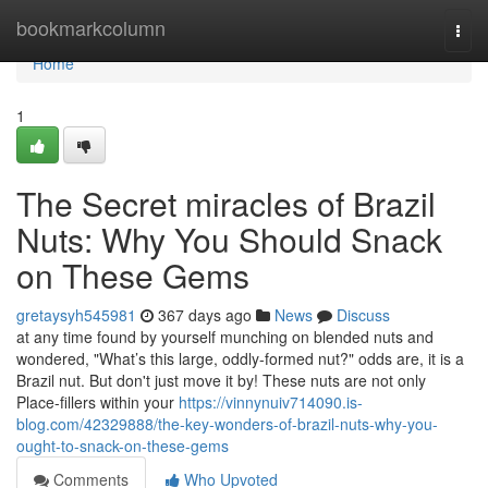
Home
bookmarkcolumn
Togg
navi
Home
1
The Secret miracles of Brazil
Nuts: Why You Should Snack
on These Gems
gretaysyh545981
367 days ago
News
Discuss
at any time found by yourself munching on blended nuts and
wondered, "What’s this large, oddly-formed nut?" odds are, it is a
Brazil nut. But don't just move it by! These nuts are not only
Place-fillers within your
https://vinnynuiv714090.is-
blog.com/42329888/the-key-wonders-of-brazil-nuts-why-you-
ought-to-snack-on-these-gems
Comments
Who Upvoted