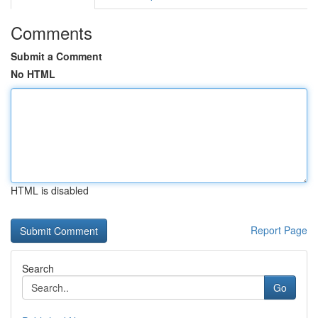
Comments
Submit a Comment
No HTML
HTML is disabled
Report Page
Search
Go