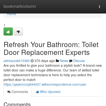
Home
bookmarkcolumn
Togg
navi
Home
1
Refresh Your Bathroom: Toilet
Door Replacement Experts
adreaucie615360
370 days ago
News
Discuss
Are you thrilled to give your bathroom a stylish look? A brand new
toilet door can make a huge difference. Our team of skilled toilet
door replacement technicians is here to help you select the
perfect door to match
https://qasimnrzq944037.wikicorrespondence.com/user
Comments
Who Upvoted
Comments