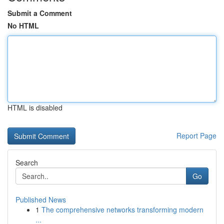
Submit a Comment
No HTML
HTML is disabled
Report Page
Search
Go
Published News
1
The comprehensive networks transforming modern
...